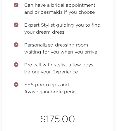
Can have a bridal appointment
and bridesmaids if you choose
Expert Stylist guiding you to find
your dream dress
Personalized dressing room
waiting for you when you arrive
Pre call with stylist a few days
before your Experience
YES photo ops and
#vaydajanebride perks
$175.00