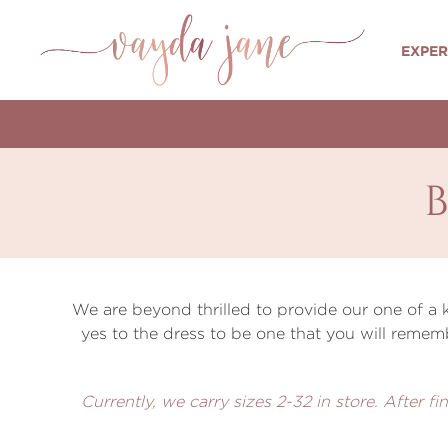
EXPER
We are beyond thrilled to provide our one of a
yes to the dress to be one that you will remem
Currently, we carry sizes 2-32 in store. After