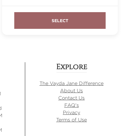
Explore
The Vayda Jane Difference
About Us
M
Contact Us
FAQ's
d
Privacy
M
Terms of Use
M