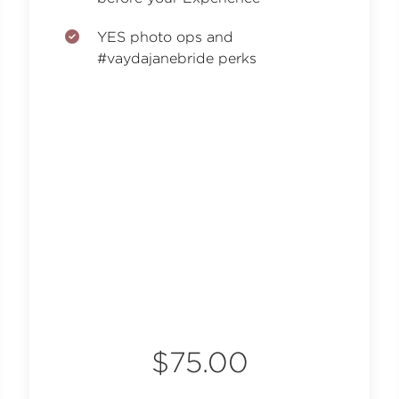
YES photo ops and
#vaydajanebride perks
$75.00