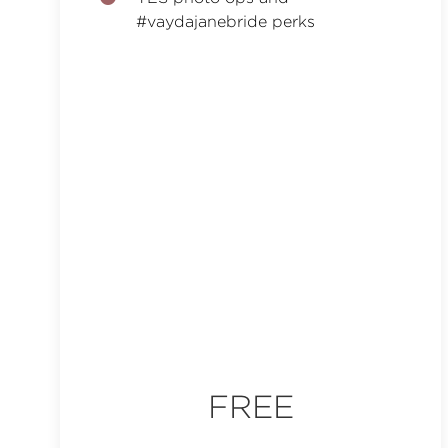
#vaydajanebride perks
FREE