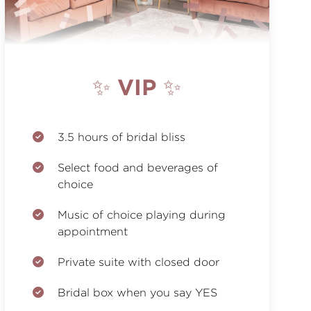
✨ VIP ✨
3.5 hours of bridal bliss
Select food and beverages of
choice
Music of choice playing during
appointment
Private suite with closed door
Bridal box when you say YES