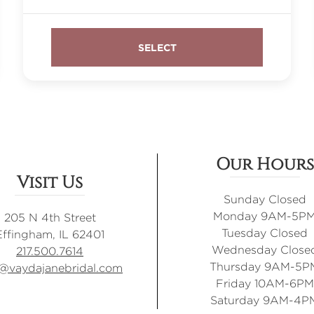
Our Hours
Visit Us
Sunday Closed
Monday 9AM-5P
205 N 4th Street
Tuesday Closed
Effingham, IL 62401
Wednesday Close
217.500.7614
Thursday 9AM-5P
o@vaydajanebridal.com
Friday 10AM-6PM
Saturday 9AM-4P