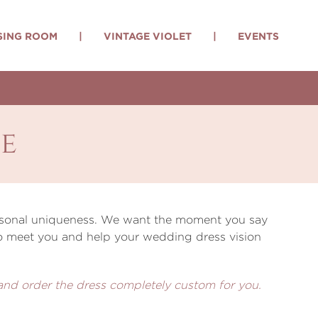
SING ROOM
|
VINTAGE VIOLET
|
EVENTS
e
personal uniqueness. We want the moment you say
 to meet you and help your wedding dress vision
 and order the dress completely custom for you.