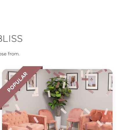
LISS
ose from.
POPULAR