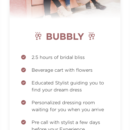
🥂 BUBBLY 🥂
2.5 hours of bridal bliss
Beverage cart with flowers
Educated Stylist guiding you to
find your dream dress
Personalized dressing room
waiting for you when you arrive
Pre call with stylist a few days
before your Experience