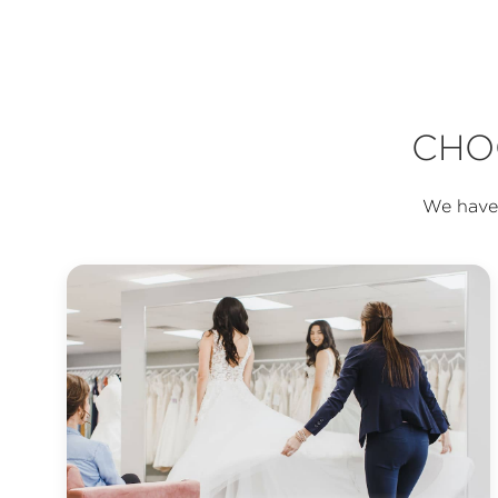
CHO
We have