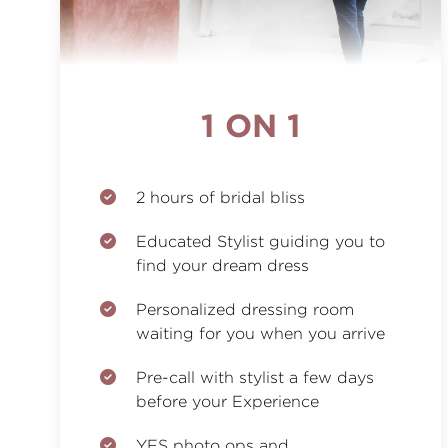
1 ON 1
2 hours of bridal bliss
Educated Stylist guiding you to
find your dream dress
Personalized dressing room
waiting for you when you arrive
Pre-call with stylist a few days
before your Experience
YES photo ops and