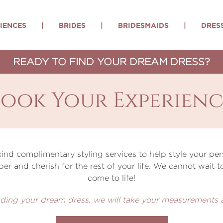
IENCES
|
BRIDES
|
BRIDESMAIDS
|
DRES
READY TO FIND YOUR DREAM DRESS?
Book Your Experienc
 kind complimentary styling services to help style your 
ber and cherish for the rest of your life. We cannot wait
come to life!
 finding your dream dress, we will take your measurements