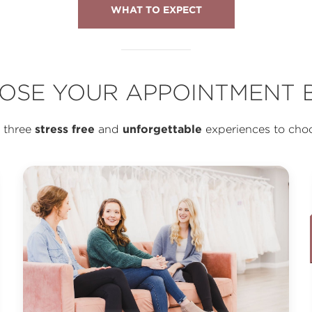
WHAT TO EXPECT
OSE YOUR APPOINTMENT B
stress free
unforgettable
 three
and
experiences to cho