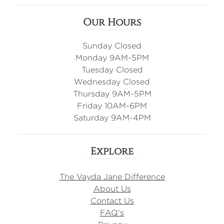
Our Hours
Sunday Closed
Monday 9AM-5PM
Tuesday Closed
Wednesday Closed
Thursday 9AM-5PM
Friday 10AM-6PM
Saturday 9AM-4PM
Explore
The Vayda Jane Difference
About Us
Contact Us
FAQ's