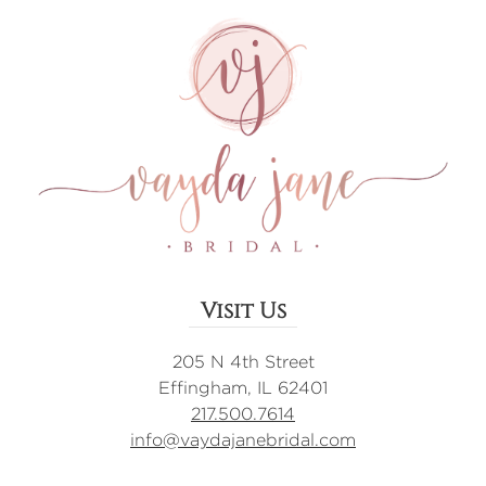
Visit Us
205 N 4th Street
Effingham, IL 62401
217.500.7614
info@vaydajanebridal.com