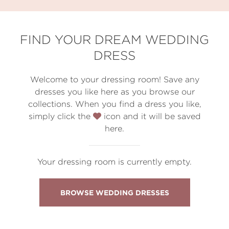
FIND YOUR DREAM WEDDING
DRESS
Welcome to your dressing room! Save any
dresses you like here as you browse our
collections. When you find a dress you like,
simply click the
icon and it will be saved
here.
Your dressing room is currently empty.
BROWSE WEDDING DRESSES