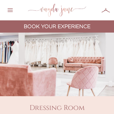
BOOK YOUR EXPERIENCE
Dressing Room