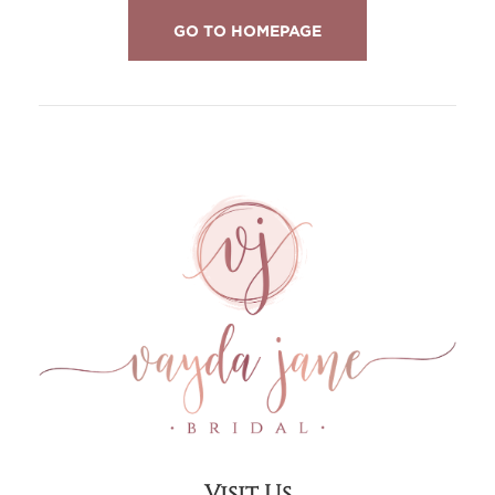
GO TO HOMEPAGE
Visit Us