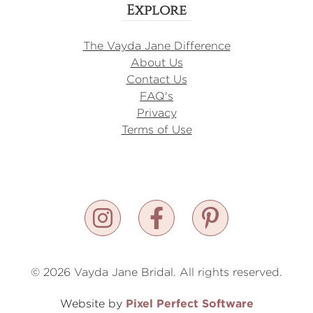
Explore
The Vayda Jane Difference
About Us
Contact Us
FAQ's
Privacy
Terms of Use
© 2026 Vayda Jane Bridal. All rights reserved.
Pixel Perfect Software
Website by