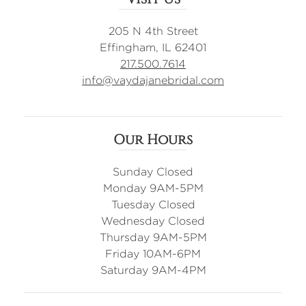
205 N 4th Street
Effingham, IL 62401
217.500.7614
info@vaydajanebridal.com
Our Hours
Sunday Closed
Monday 9AM-5PM
Tuesday Closed
Wednesday Closed
Thursday 9AM-5PM
Friday 10AM-6PM
Saturday 9AM-4PM