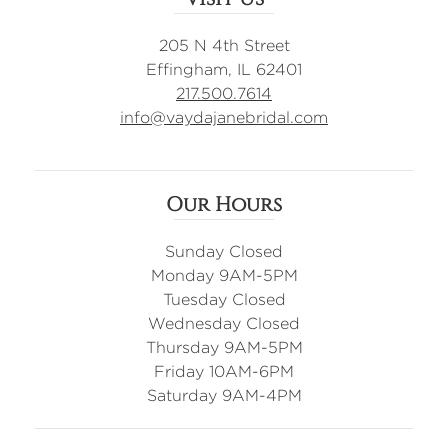
205 N 4th Street
Effingham, IL 62401
217.500.7614
info@vaydajanebridal.com
Our Hours
Sunday Closed
Monday 9AM-5PM
Tuesday Closed
Wednesday Closed
Thursday 9AM-5PM
Friday 10AM-6PM
Saturday 9AM-4PM