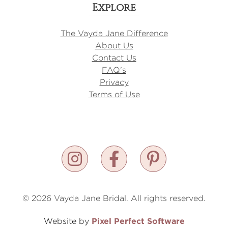
Explore
The Vayda Jane Difference
About Us
Contact Us
FAQ's
Privacy
Terms of Use
© 2026 Vayda Jane Bridal. All rights reserved.
Pixel Perfect Software
Website by