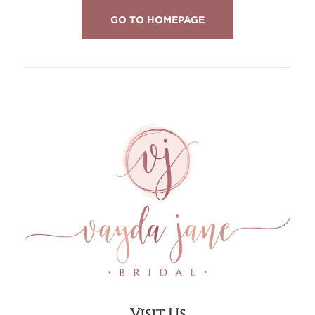
GO TO HOMEPAGE
Visit Us