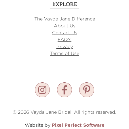
Explore
The Vayda Jane Difference
About Us
Contact Us
FAQ's
Privacy
Terms of Use
© 2026 Vayda Jane Bridal. All rights reserved.
Pixel Perfect Software
Website by