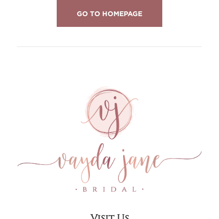
GO TO HOMEPAGE
Visit Us