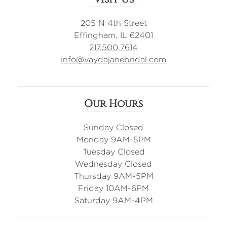
205 N 4th Street
Effingham, IL 62401
217.500.7614
info@vaydajanebridal.com
Our Hours
Sunday Closed
Monday 9AM-5PM
Tuesday Closed
Wednesday Closed
Thursday 9AM-5PM
Friday 10AM-6PM
Saturday 9AM-4PM