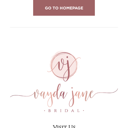
GO TO HOMEPAGE
Visit Us