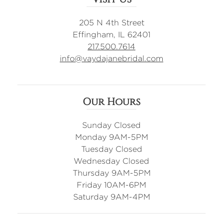
205 N 4th Street
Effingham, IL 62401
217.500.7614
info@vaydajanebridal.com
Our Hours
Sunday Closed
Monday 9AM-5PM
Tuesday Closed
Wednesday Closed
Thursday 9AM-5PM
Friday 10AM-6PM
Saturday 9AM-4PM