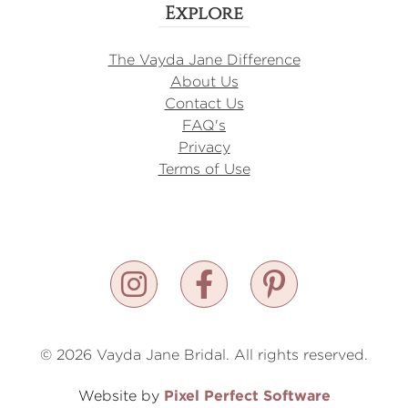
Explore
The Vayda Jane Difference
About Us
Contact Us
FAQ's
Privacy
Terms of Use
© 2026 Vayda Jane Bridal. All rights reserved.
Pixel Perfect Software
Website by