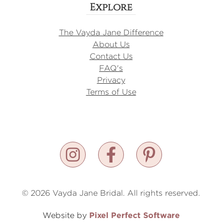
Explore
The Vayda Jane Difference
About Us
Contact Us
FAQ's
Privacy
Terms of Use
© 2026 Vayda Jane Bridal. All rights reserved.
Pixel Perfect Software
Website by