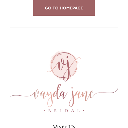
GO TO HOMEPAGE
Visit Us