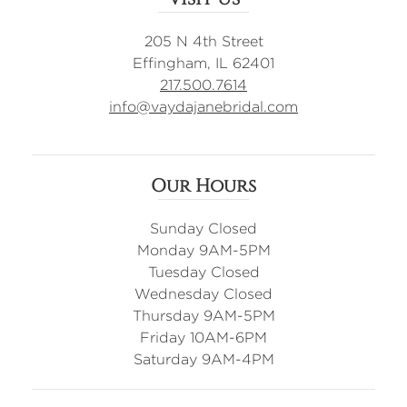
205 N 4th Street
Effingham, IL 62401
217.500.7614
info@vaydajanebridal.com
Our Hours
Sunday Closed
Monday 9AM-5PM
Tuesday Closed
Wednesday Closed
Thursday 9AM-5PM
Friday 10AM-6PM
Saturday 9AM-4PM