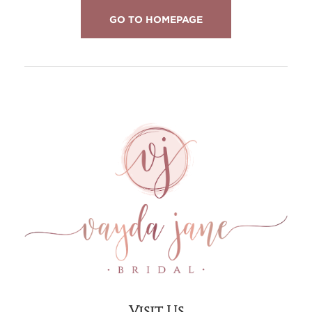
GO TO HOMEPAGE
Visit Us