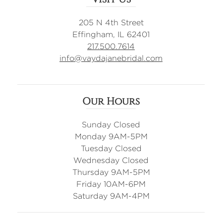
205 N 4th Street
Effingham, IL 62401
217.500.7614
info@vaydajanebridal.com
Our Hours
Sunday Closed
Monday 9AM-5PM
Tuesday Closed
Wednesday Closed
Thursday 9AM-5PM
Friday 10AM-6PM
Saturday 9AM-4PM