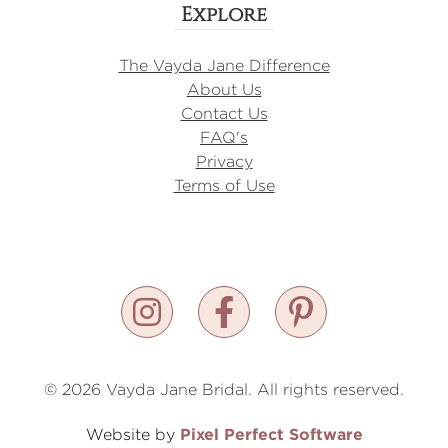
Explore
The Vayda Jane Difference
About Us
Contact Us
FAQ's
Privacy
Terms of Use
© 2026 Vayda Jane Bridal. All rights reserved.
Pixel Perfect Software
Website by