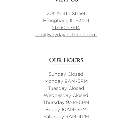
205 N 4th Street
Effingham, IL 62401
217.500.7614
info@vaydajanebridal.com
Our Hours
Sunday Closed
Monday 9AM-5PM
Tuesday Closed
Wednesday Closed
Thursday 9AM-5PM
Friday 10AM-6PM
Saturday 9AM-4PM