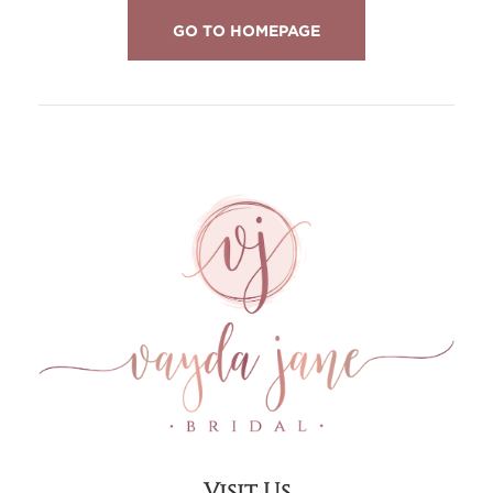
GO TO HOMEPAGE
Visit Us