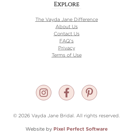
Explore
The Vayda Jane Difference
About Us
Contact Us
FAQ's
Privacy
Terms of Use
© 2026 Vayda Jane Bridal. All rights reserved.
Pixel Perfect Software
Website by