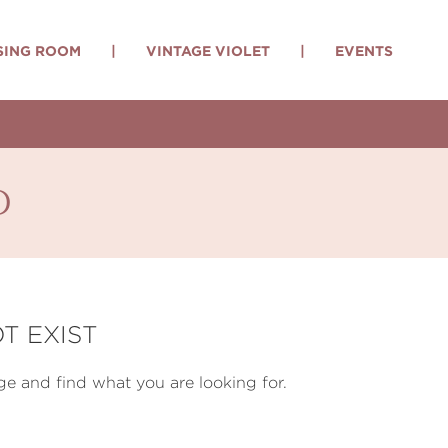
SING ROOM
|
VINTAGE VIOLET
|
EVENTS
d
T EXIST
e and find what you are looking for.