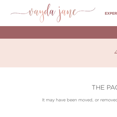
EXPER
THE PA
It may have been moved, or removed 