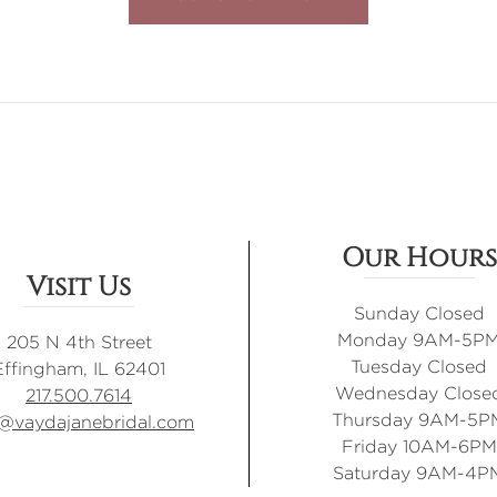
Our Hours
Visit Us
Sunday Closed
Monday 9AM-5P
205 N 4th Street
Tuesday Closed
Effingham, IL 62401
Wednesday Close
217.500.7614
Thursday 9AM-5P
o@vaydajanebridal.com
Friday 10AM-6PM
Saturday 9AM-4P