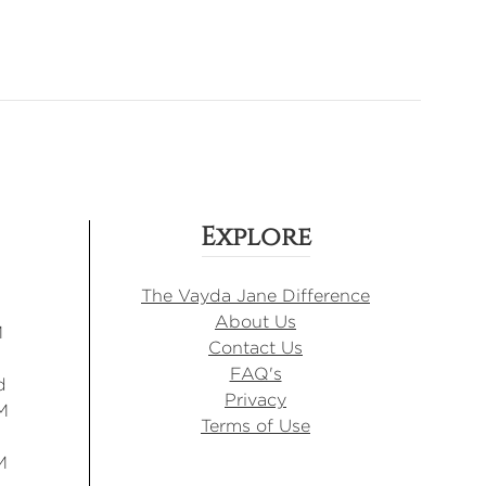
Explore
The Vayda Jane Difference
About Us
M
Contact Us
FAQ's
d
Privacy
M
Terms of Use
M