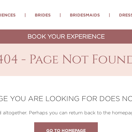
IENCES
|
BRIDES
|
BRIDESMAIDS
|
DRES
BOOK YOUR EXPERIENCE
404 - Page Not Foun
GE YOU ARE LOOKING FOR DOES NO
altogether. Perhaps you can return back to the homepag
GO TO HOMEPAGE