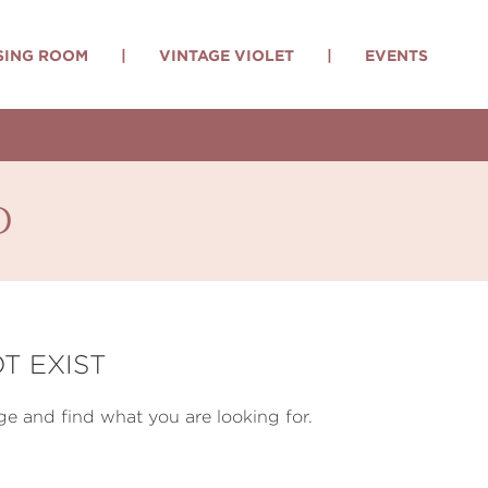
SING ROOM
|
VINTAGE VIOLET
|
EVENTS
d
T EXIST
e and find what you are looking for.