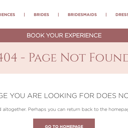
IENCES
|
BRIDES
|
BRIDESMAIDS
|
DRES
BOOK YOUR EXPERIENCE
404 - Page Not Foun
GE YOU ARE LOOKING FOR DOES NO
altogether. Perhaps you can return back to the homepag
GO TO HOMEPAGE