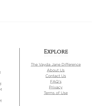
Explore
The Vayda Jane Difference
About Us
M
Contact Us
FAQ's
d
Privacy
M
Terms of Use
M