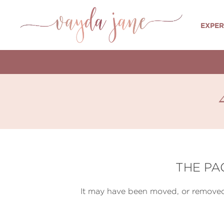
EXPER
THE PA
It may have been moved, or removed 