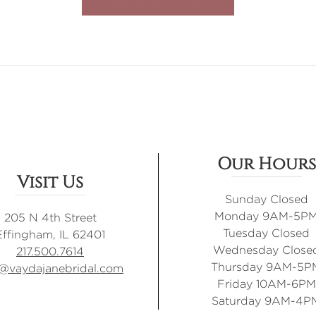
Our Hours
Visit Us
Sunday Closed
Monday 9AM-5P
205 N 4th Street
Tuesday Closed
Effingham, IL 62401
Wednesday Close
217.500.7614
Thursday 9AM-5P
o@vaydajanebridal.com
Friday 10AM-6PM
Saturday 9AM-4P