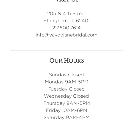
205 N 4th Street
Effingham, IL 62401
217.500.7614
info@vaydajanebridal.com
Our Hours
Sunday Closed
Monday 9AM-5PM
Tuesday Closed
Wednesday Closed
Thursday 9AM-5PM
Friday 10AM-6PM
Saturday 9AM-4PM