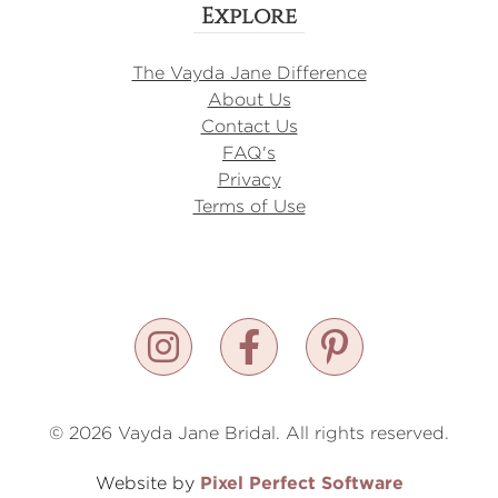
Explore
The Vayda Jane Difference
About Us
Contact Us
FAQ's
Privacy
Terms of Use
© 2026 Vayda Jane Bridal. All rights reserved.
Pixel Perfect Software
Website by