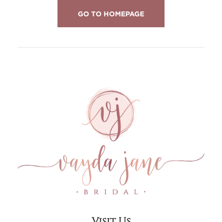
GO TO HOMEPAGE
Visit Us