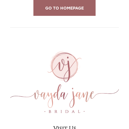
GO TO HOMEPAGE
Visit Us