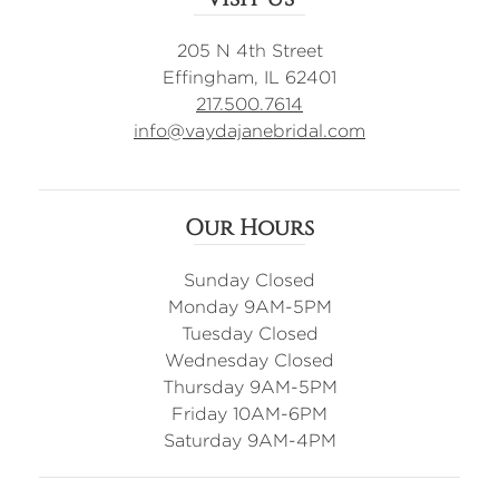
205 N 4th Street
Effingham, IL 62401
217.500.7614
info@vaydajanebridal.com
Our Hours
Sunday Closed
Monday 9AM-5PM
Tuesday Closed
Wednesday Closed
Thursday 9AM-5PM
Friday 10AM-6PM
Saturday 9AM-4PM