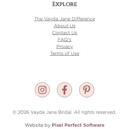
Explore
The Vayda Jane Difference
About Us
Contact Us
FAQ's
Privacy
Terms of Use
© 2026 Vayda Jane Bridal. All rights reserved.
Pixel Perfect Software
Website by