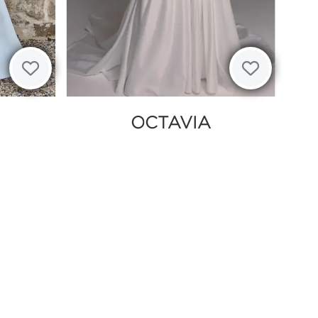
OCTAVIA