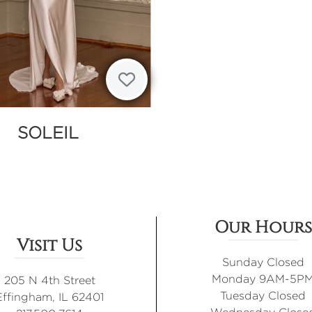
SOLEIL
Our Hours
Visit Us
Sunday Closed
Monday 9AM-5P
205 N 4th Street
Tuesday Closed
Effingham, IL 62401