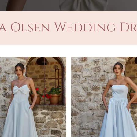
a Olsen Wedding Dr