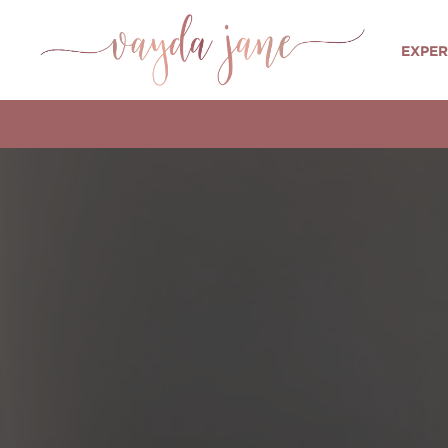
EXPER