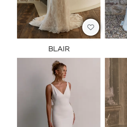
BLAIR