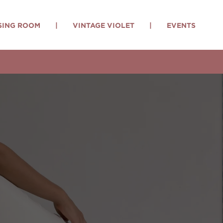
SING ROOM
|
VINTAGE VIOLET
|
EVENTS