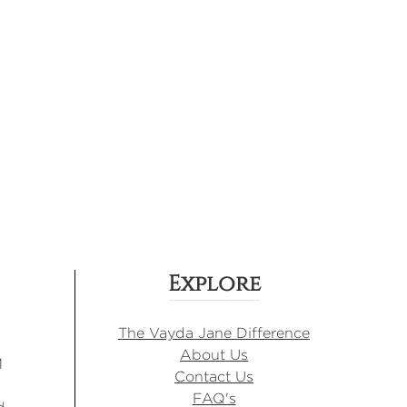
Explore
The Vayda Jane Difference
About Us
M
Contact Us
FAQ's