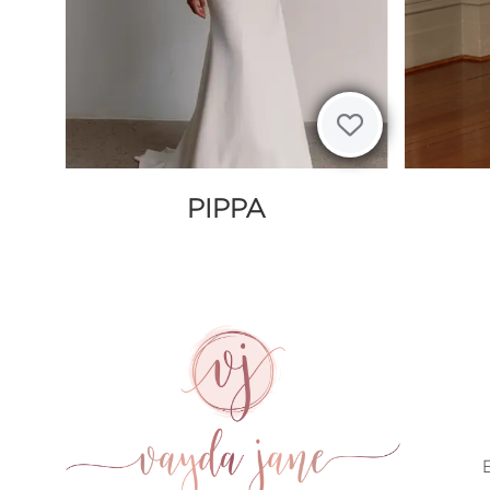
PIPPA