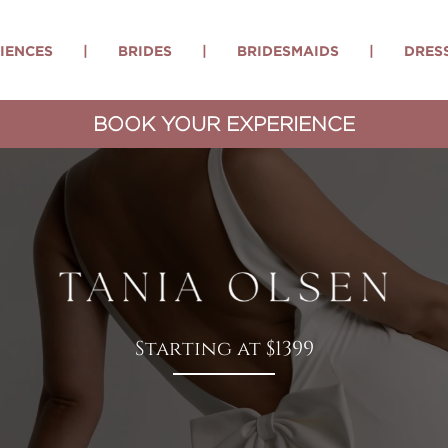
IENCES
|
BRIDES
|
BRIDESMAIDS
|
DRES
BOOK YOUR EXPERIENCE
Starting at $1399