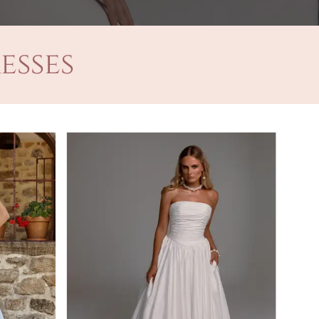
esses