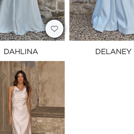
DAHLINA
DELANEY