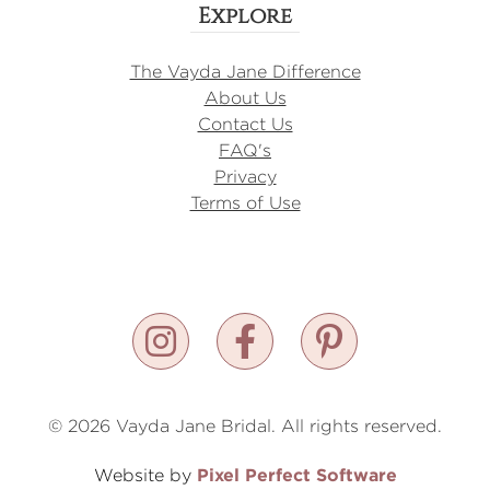
Explore
The Vayda Jane Difference
About Us
Contact Us
FAQ's
Privacy
Terms of Use
© 2026 Vayda Jane Bridal. All rights reserved.
Pixel Perfect Software
Website by