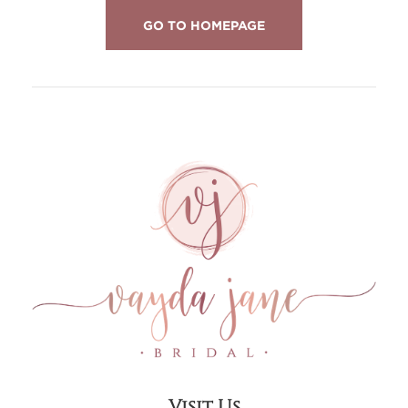
GO TO HOMEPAGE
Visit Us