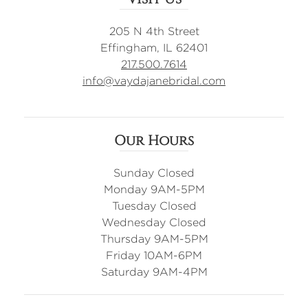
205 N 4th Street
Effingham, IL 62401
217.500.7614
info@vaydajanebridal.com
Our Hours
Sunday Closed
Monday 9AM-5PM
Tuesday Closed
Wednesday Closed
Thursday 9AM-5PM
Friday 10AM-6PM
Saturday 9AM-4PM