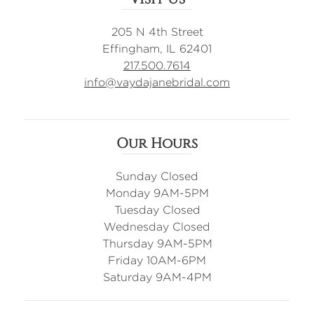
205 N 4th Street
Effingham, IL 62401
217.500.7614
info@vaydajanebridal.com
Our Hours
Sunday Closed
Monday 9AM-5PM
Tuesday Closed
Wednesday Closed
Thursday 9AM-5PM
Friday 10AM-6PM
Saturday 9AM-4PM