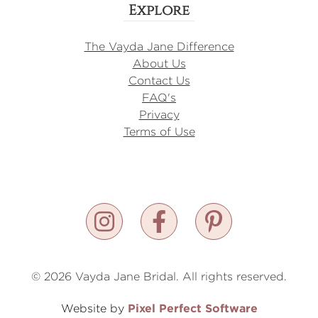
Explore
The Vayda Jane Difference
About Us
Contact Us
FAQ's
Privacy
Terms of Use
© 2026 Vayda Jane Bridal. All rights reserved.
Pixel Perfect Software
Website by