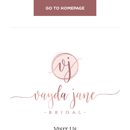
GO TO HOMEPAGE
Visit Us