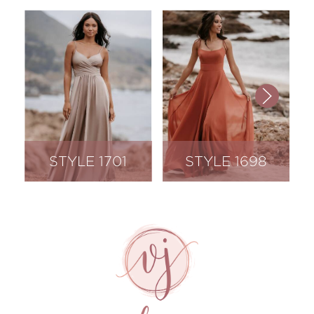
STYLE 1701
STYLE 1698