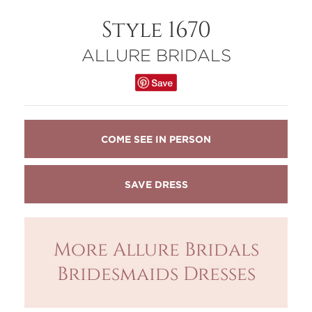
Style 1670
ALLURE BRIDALS
COME SEE IN PERSON
More Allure Bridals
Bridesmaids Dresses