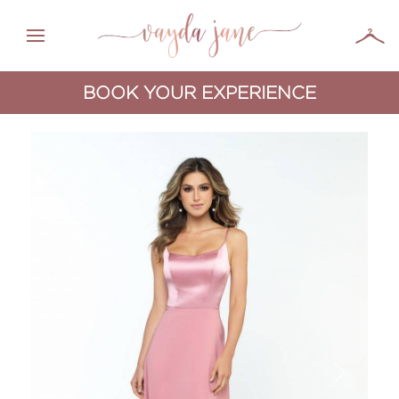
BOOK YOUR EXPERIENCE