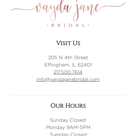
Visit Us
205 N 4th Street
Effingham, IL 62401
217.500.7614
info@vaydajanebridal.com
Our Hours
Sunday Closed
Monday 9AM-5PM
Tuesday Closed