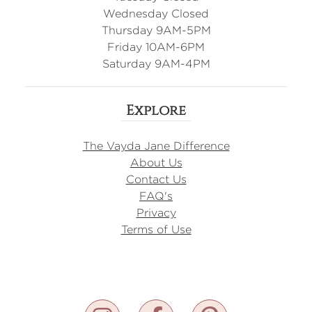
Wednesday Closed
Thursday 9AM-5PM
Friday 10AM-6PM
Saturday 9AM-4PM
Explore
The Vayda Jane Difference
About Us
Contact Us
FAQ's
Privacy
Terms of Use