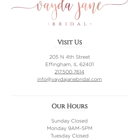
Visit Us
205 N 4th Street
Effingham, IL 62401
217.500.7614
info@vaydajanebridal.com
Our Hours
Sunday Closed
Monday 9AM-5PM
Tuesday Closed