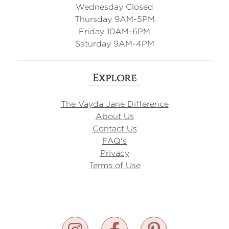
Wednesday Closed
Thursday 9AM-5PM
Friday 10AM-6PM
Saturday 9AM-4PM
Explore
The Vayda Jane Difference
About Us
Contact Us
FAQ's
Privacy
Terms of Use