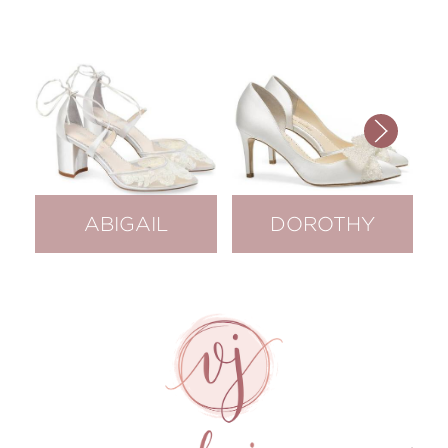
ABIGAIL
DOROTHY