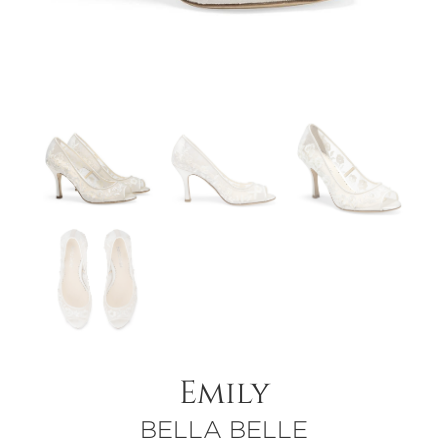
Emily
BELLA BELLE