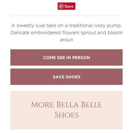
A sweetly luxe take on a traditional ivory pump.
Delicate embroidered flowers sprout and bloom
aroun
COME SEE IN PERSON
More Bella Belle
Shoes