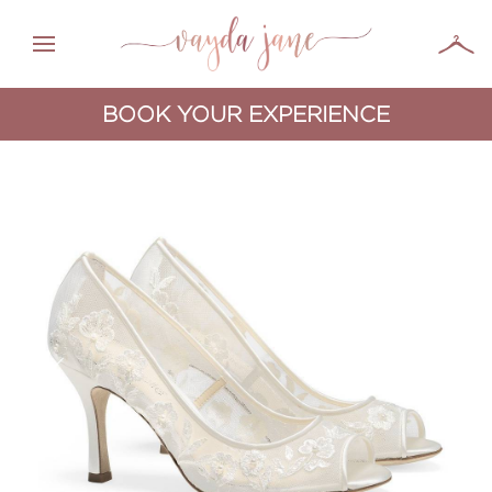
BOOK YOUR EXPERIENCE