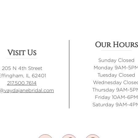
Our Hours
Visit Us
Sunday Closed
Monday 9AM-5P
205 N 4th Street
Tuesday Closed
Effingham, IL 62401
Wednesday Close
217.500.7614
Thursday 9AM-5P
o@vaydajanebridal.com
Friday 10AM-6PM
Saturday 9AM-4P