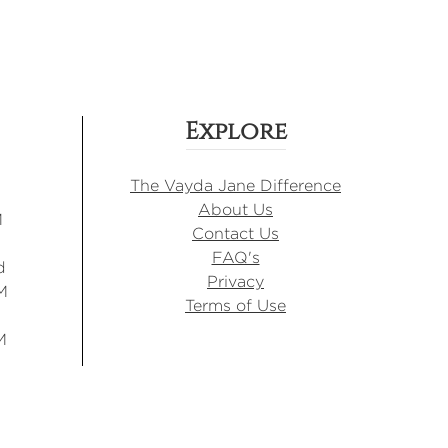
Explore
The Vayda Jane Difference
About Us
M
Contact Us
FAQ's
d
Privacy
M
Terms of Use
M