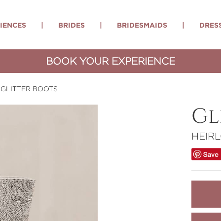
IENCES
|
BRIDES
|
BRIDESMAIDS
|
DRES
BOOK YOUR EXPERIENCE
GLITTER BOOTS
Gl
HEIR