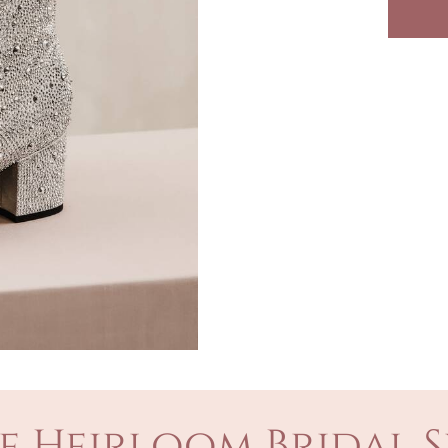
e Heirloom Bridal S