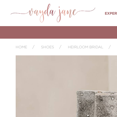
EXPER
HOME
SHOES
HEIRLOOM BRIDAL