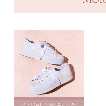
BRIDAL SNEAKERS