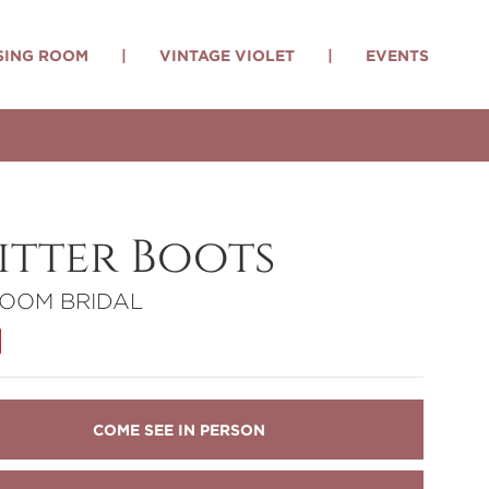
SING ROOM
|
VINTAGE VIOLET
|
EVENTS
itter Boots
LOOM BRIDAL
COME SEE IN PERSON