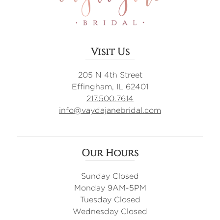
Visit Us
205 N 4th Street
Effingham, IL 62401
217.500.7614
info@vaydajanebridal.com
Our Hours
Sunday Closed
Monday 9AM-5PM
Tuesday Closed
Wednesday Closed