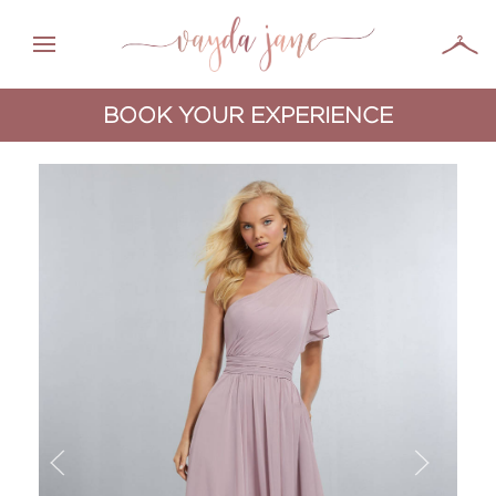
BOOK YOUR EXPERIENCE