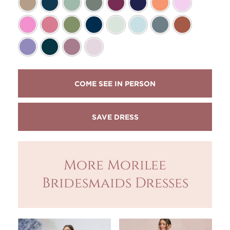
COME SEE IN PERSON
More Morilee
Bridesmaids Dresses