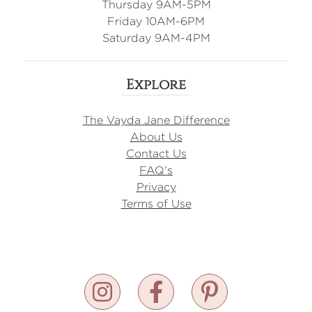
Thursday 9AM-5PM
Friday 10AM-6PM
Saturday 9AM-4PM
Explore
The Vayda Jane Difference
About Us
Contact Us
FAQ's
Privacy
Terms of Use