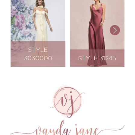
STYLE
3030000
STYLE 31245