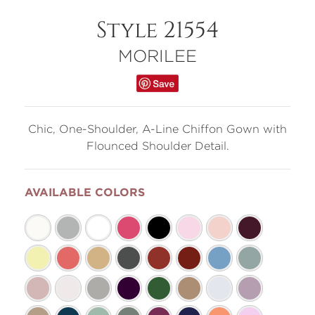
Style 21554
MORILEE
Chic, One-Shoulder, A-Line Chiffon Gown with
Flounced Shoulder Detail.
AVAILABLE COLORS