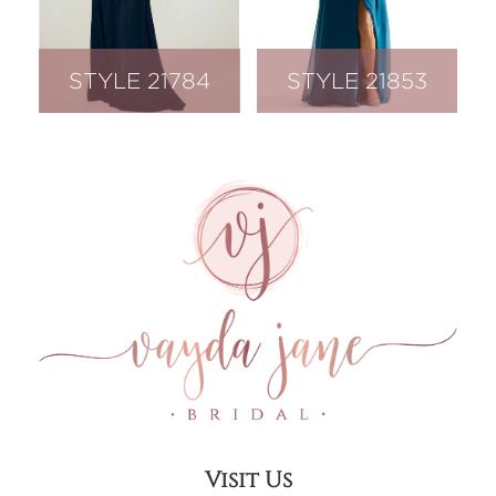
STYLE 21784
STYLE 21853
Visit Us