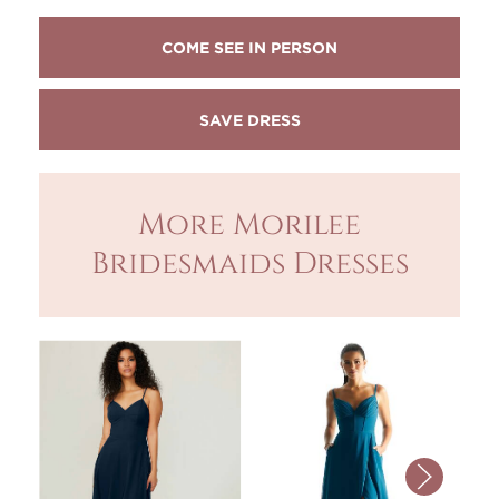
COME SEE IN PERSON
More Morilee
Bridesmaids Dresses