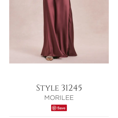
Style 31245
MORILEE