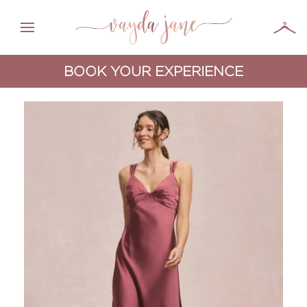
BOOK YOUR EXPERIENCE