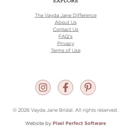
Explore
The Vayda Jane Difference
About Us
Contact Us
FAQ's
Privacy
Terms of Use
© 2026 Vayda Jane Bridal. All rights reserved.
Pixel Perfect Software
Website by