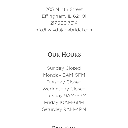
205 N 4th Street
Effingham, IL 62401
217.500.7614
info@vaydajanebridal.com
Our Hours
Sunday Closed
Monday 9AM-5PM
Tuesday Closed
Wednesday Closed
Thursday 9AM-5PM
Friday 10AM-6PM
Saturday 9AM-4PM