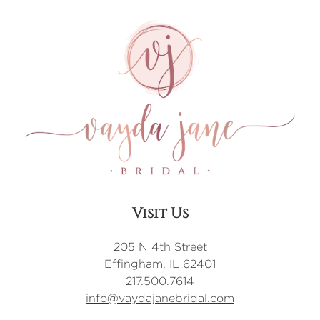
Visit Us
205 N 4th Street
Effingham, IL 62401
217.500.7614
info@vaydajanebridal.com