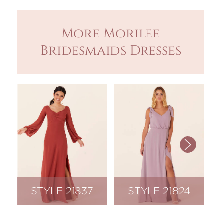
More Morilee
Bridesmaids Dresses
STYLE 21837
STYLE 21824