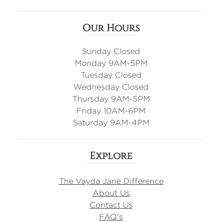
Our Hours
Sunday Closed
Monday 9AM-5PM
Tuesday Closed
Wednesday Closed
Thursday 9AM-5PM
Friday 10AM-6PM
Saturday 9AM-4PM
Explore
The Vayda Jane Difference
About Us
Contact Us
FAQ's