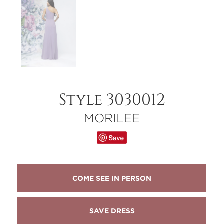
Style 3030012
MORILEE
COME SEE IN PERSON