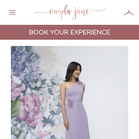
BOOK YOUR EXPERIENCE