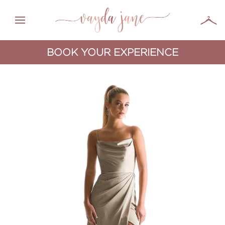
BOOK YOUR EXPERIENCE