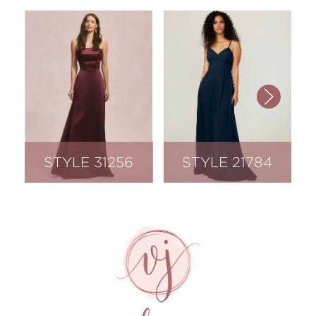
STYLE 31256
STYLE 21784