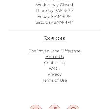
Wednesday Closed
Thursday 9AM-5PM
Friday 10AM-6PM
Saturday 9AM-4PM
Explore
The Vayda Jane Difference
About Us
Contact Us
FAQ's
Privacy
Terms of Use