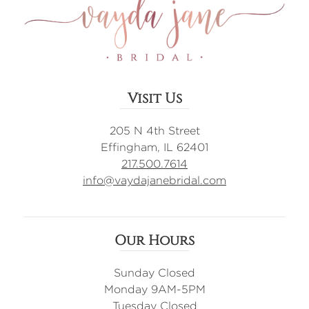
Visit Us
205 N 4th Street
Effingham, IL 62401
217.500.7614
info@vaydajanebridal.com
Our Hours
Sunday Closed
Monday 9AM-5PM
Tuesday Closed