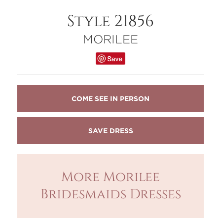
Style 21856
MORILEE
COME SEE IN PERSON
More Morilee
Bridesmaids Dresses