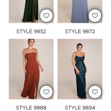
STYLE 9852
STYLE 9872
STYLE 9888
STYLE 9894