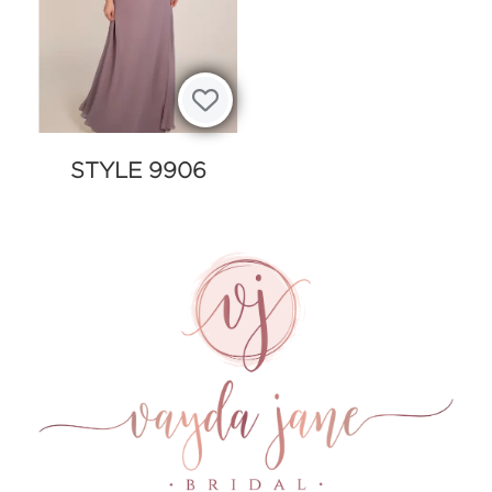
STYLE 9906