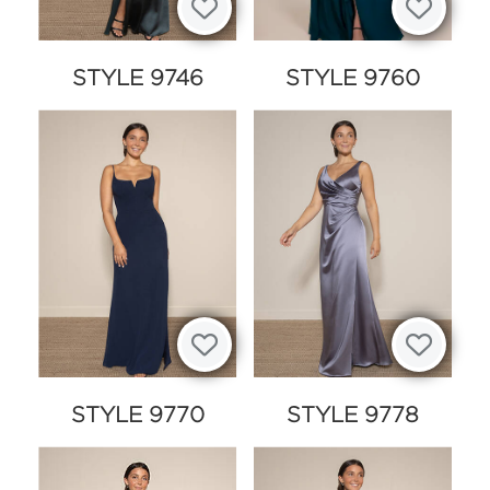
STYLE 9746
STYLE 9760
STYLE 9770
STYLE 9778