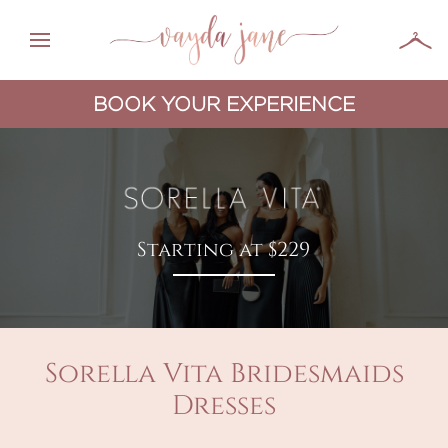
BOOK YOUR EXPERIENCE
Starting at $229
Sorella Vita Bridesmaids
Dresses