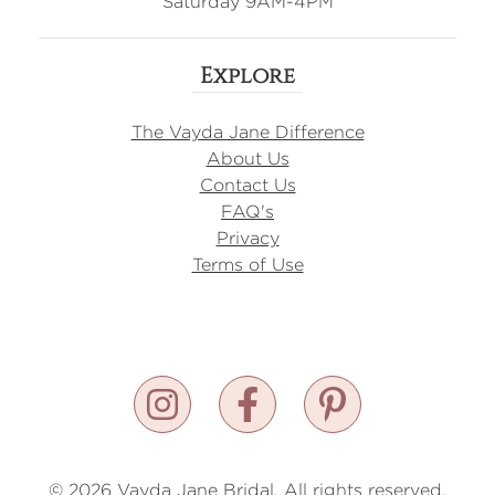
Saturday 9AM-4PM
Explore
The Vayda Jane Difference
About Us
Contact Us
FAQ's
Privacy
Terms of Use
© 2026 Vayda Jane Bridal. All rights reserved.