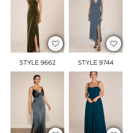
STYLE 9662
STYLE 9744