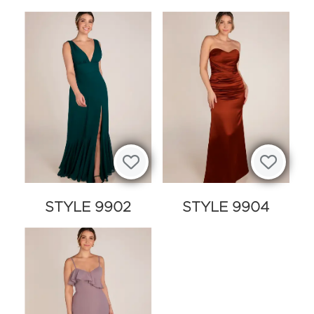
STYLE 9902
STYLE 9904