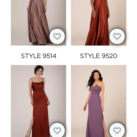
STYLE 9514
STYLE 9520