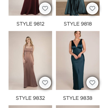
STYLE 9812
STYLE 9818
STYLE 9832
STYLE 9838