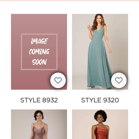
STYLE 8932
STYLE 9320