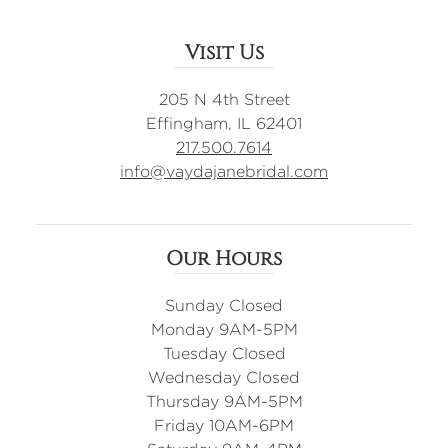
Visit Us
205 N 4th Street
Effingham, IL 62401
217.500.7614
info@vaydajanebridal.com
Our Hours
Sunday Closed
Monday 9AM-5PM
Tuesday Closed
Wednesday Closed
Thursday 9AM-5PM
Friday 10AM-6PM