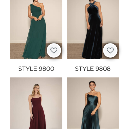
STYLE 9800
STYLE 9808