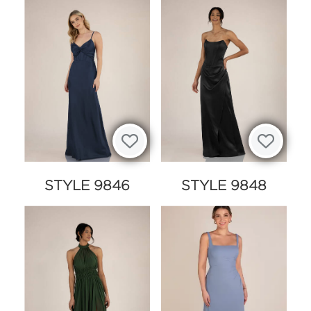
STYLE 9846
STYLE 9848