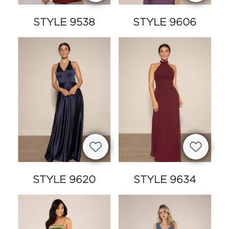
STYLE 9538
STYLE 9606
STYLE 9620
STYLE 9634