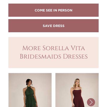
COME SEE IN PERSON
More Sorella Vita
Bridesmaids Dresses