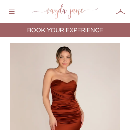
BOOK YOUR EXPERIENCE