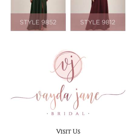
STYLE 9852
STYLE 9812
Visit Us