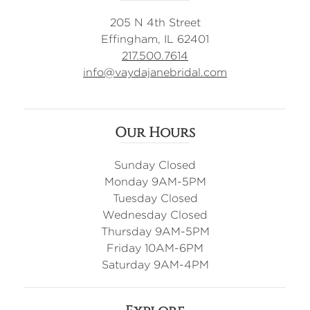
205 N 4th Street
Effingham, IL 62401
217.500.7614
info@vaydajanebridal.com
Our Hours
Sunday Closed
Monday 9AM-5PM
Tuesday Closed
Wednesday Closed
Thursday 9AM-5PM
Friday 10AM-6PM
Saturday 9AM-4PM