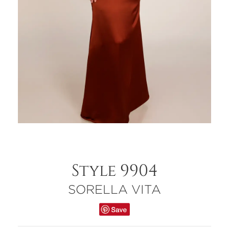
Style 9904
SORELLA VITA