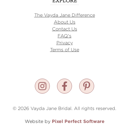
Explore
The Vayda Jane Difference
About Us
Contact Us
FAQ's
Privacy
Terms of Use
© 2026 Vayda Jane Bridal. All rights reserved.
Pixel Perfect Software
Website by