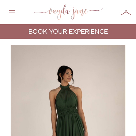
BOOK YOUR EXPERIENCE