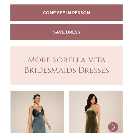
COME SEE IN PERSON
More Sorella Vita
Bridesmaids Dresses