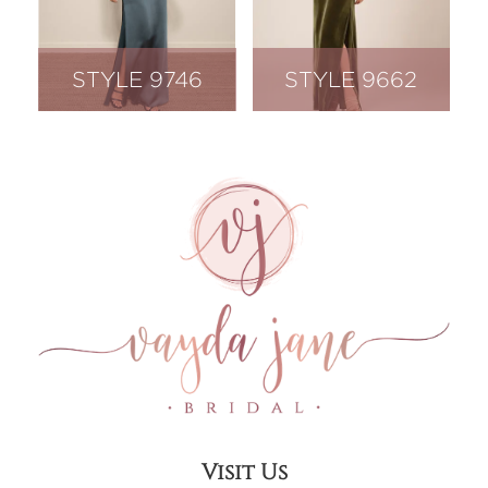
STYLE 9746
STYLE 9662
Visit Us