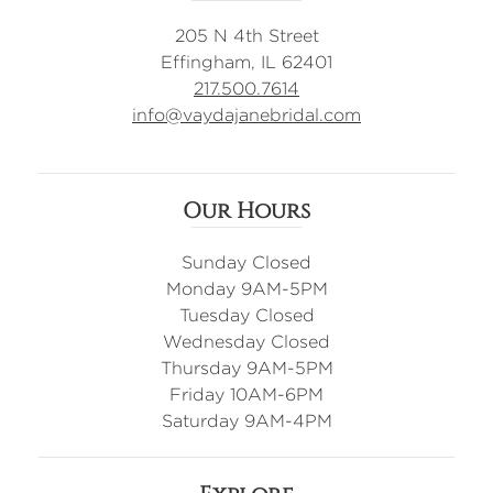
205 N 4th Street
Effingham, IL 62401
217.500.7614
info@vaydajanebridal.com
Our Hours
Sunday Closed
Monday 9AM-5PM
Tuesday Closed
Wednesday Closed
Thursday 9AM-5PM
Friday 10AM-6PM
Saturday 9AM-4PM