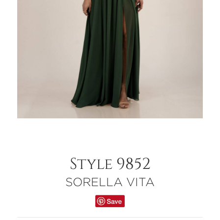
Style 9852
SORELLA VITA