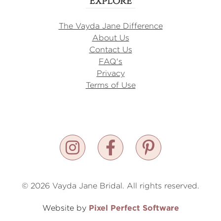
Explore
The Vayda Jane Difference
About Us
Contact Us
FAQ's
Privacy
Terms of Use
© 2026 Vayda Jane Bridal. All rights reserved.
Pixel Perfect Software
Website by