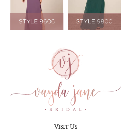
STYLE 9606
STYLE 9800
Visit Us