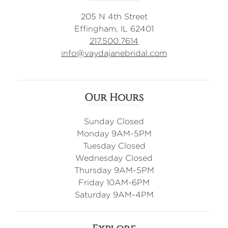
205 N 4th Street
Effingham, IL 62401
217.500.7614
info@vaydajanebridal.com
Our Hours
Sunday Closed
Monday 9AM-5PM
Tuesday Closed
Wednesday Closed
Thursday 9AM-5PM
Friday 10AM-6PM
Saturday 9AM-4PM