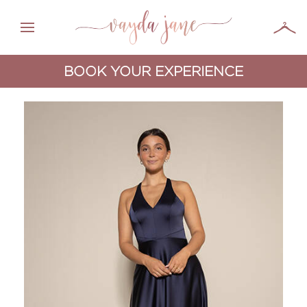
BOOK YOUR EXPERIENCE