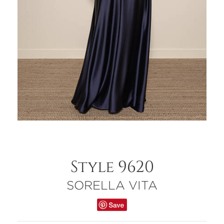
Style 9620
SORELLA VITA