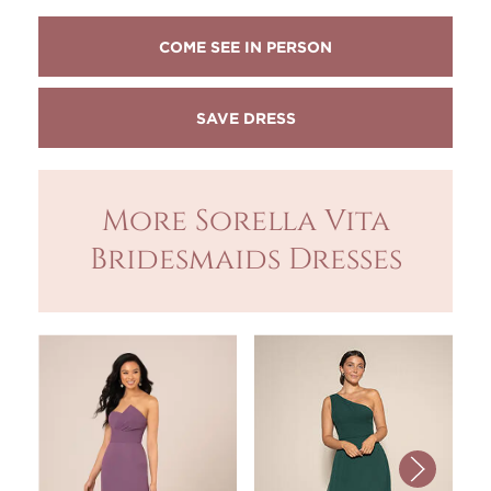
COME SEE IN PERSON
More Sorella Vita
Bridesmaids Dresses