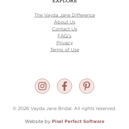
Explore
The Vayda Jane Difference
About Us
Contact Us
FAQ's
Privacy
Terms of Use
© 2026 Vayda Jane Bridal. All rights reserved.
Pixel Perfect Software
Website by