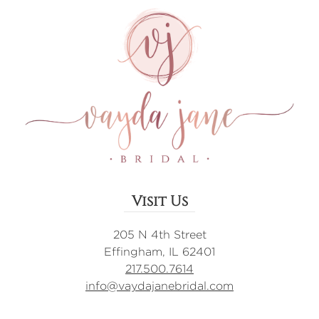
Visit Us
205 N 4th Street
Effingham, IL 62401
217.500.7614
info@vaydajanebridal.com