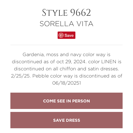
Style 9662
SORELLA VITA
Gardenia, moss and navy color way is
discontinued as of oct 29, 2024. color LINEN is
discontinued on all chiffon and satin dresses.
2/25/25. Pebble color way is discontinued as of
06/18/20251
COME SEE IN PERSON