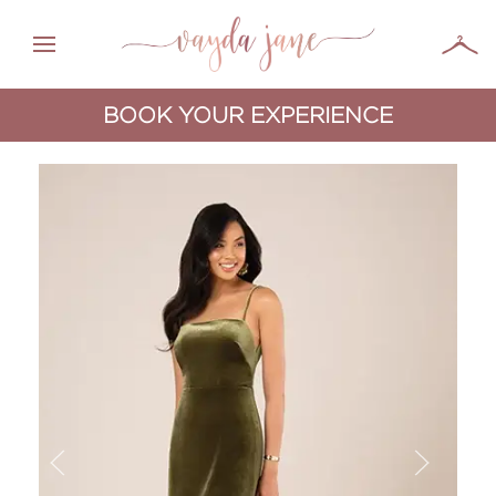
BOOK YOUR EXPERIENCE