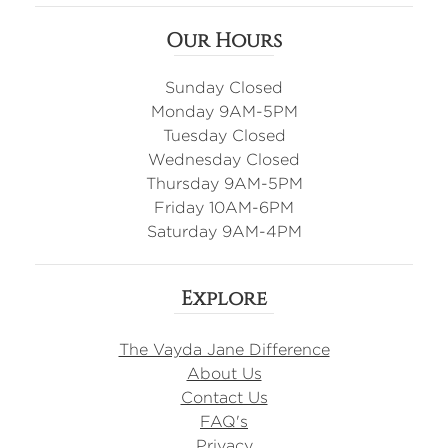
Our Hours
Sunday Closed
Monday 9AM-5PM
Tuesday Closed
Wednesday Closed
Thursday 9AM-5PM
Friday 10AM-6PM
Saturday 9AM-4PM
Explore
The Vayda Jane Difference
About Us
Contact Us
FAQ's
Privacy