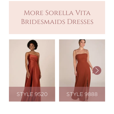
More Sorella Vita
Bridesmaids Dresses
STYLE 9520
STYLE 9888