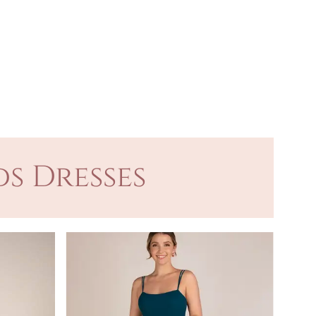
s Dresses