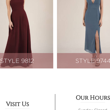
STYLE 9812
STYLE 974
Our Hours
Visit Us