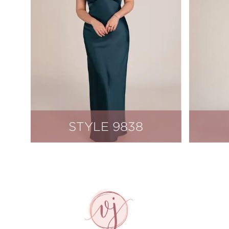
STYLE 9838