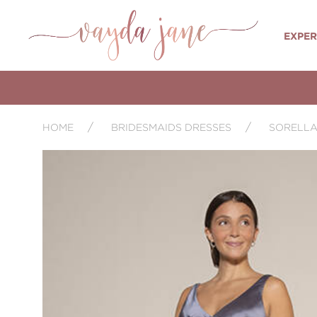
EXPER
HOME
BRIDESMAIDS DRESSES
SORELLA