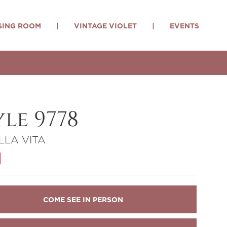
SING ROOM
|
VINTAGE VIOLET
|
EVENTS
yle 9778
LLA VITA
COME SEE IN PERSON