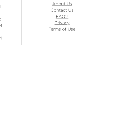
About Us
M
Contact Us
FAQ's
d
Privacy
M
Terms of Use
M