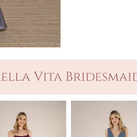
ella Vita Bridesmaid