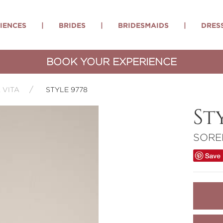
IENCES
|
BRIDES
|
BRIDESMAIDS
|
DRES
BOOK YOUR EXPERIENCE
 VITA
STYLE 9778
St
SORE