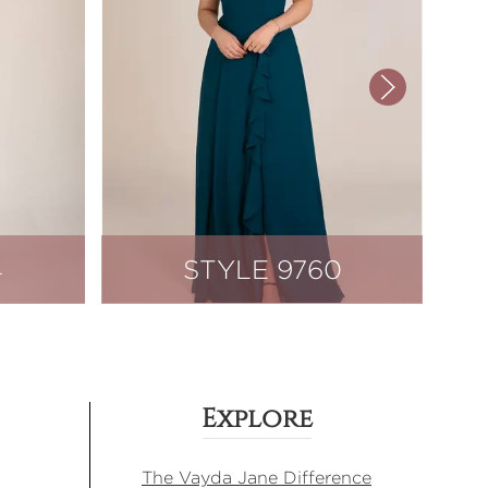
4
STYLE 9760
Explore
The Vayda Jane Difference