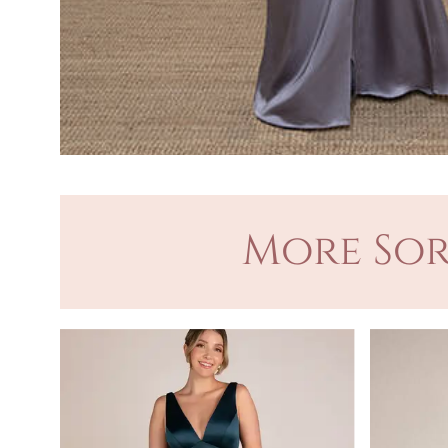
More Sor