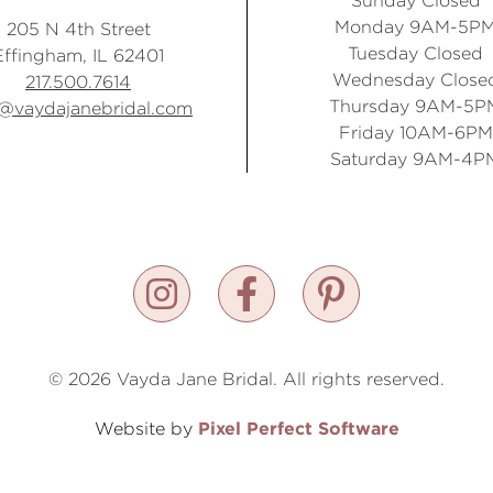
Sunday Closed
Monday 9AM-5P
205 N 4th Street
Tuesday Closed
Effingham, IL 62401
Wednesday Close
217.500.7614
Thursday 9AM-5P
o@vaydajanebridal.com
Friday 10AM-6PM
Saturday 9AM-4P
© 2026 Vayda Jane Bridal. All rights reserved.
Pixel Perfect Software
Website by