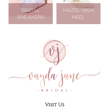
BRIDAL
HAZEL HIGH
SNEAKERS
HEEL
Visit Us