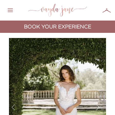
BOOK YOUR EXPERIENCE