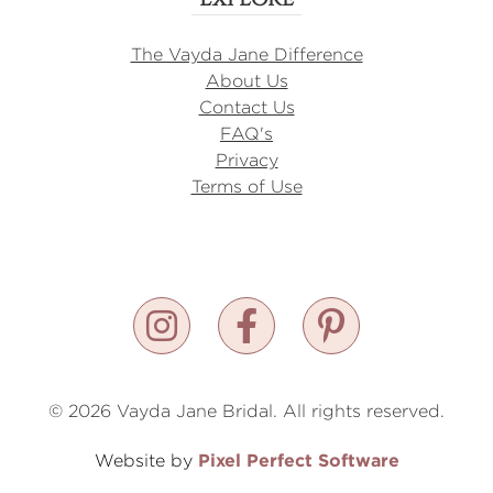
The Vayda Jane Difference
About Us
Contact Us
FAQ's
Privacy
Terms of Use
© 2026 Vayda Jane Bridal. All rights reserved.
Pixel Perfect Software
Website by