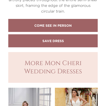
skirt, framing the edge of the glamorous
circular train.
COME SEE IN PERSON
More Mon Cheri
Wedding Dresses