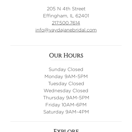
205 N 4th Street
Effingham, IL 62401
217.500.7614
info@vaydajanebridal.com
Our Hours
Sunday Closed
Monday 9AM-5PM
Tuesday Closed
Wednesday Closed
Thursday 9AM-5PM
Friday 10AM-6PM
Saturday 9AM-4PM
Explore