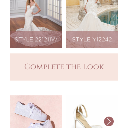
STYLE 221211W
STYLE Y12242
Complete the Look