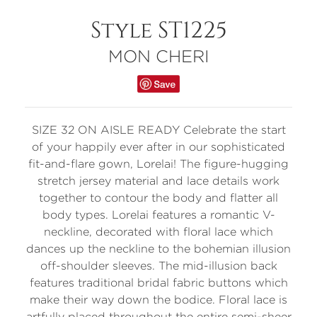
Style ST1225
MON CHERI
SIZE 32 ON AISLE READY Celebrate the start
of your happily ever after in our sophisticated
fit-and-flare gown, Lorelai! The figure-hugging
stretch jersey material and lace details work
together to contour the body and flatter all
body types. Lorelai features a romantic V-
neckline, decorated with floral lace which
dances up the neckline to the bohemian illusion
off-shoulder sleeves. The mid-illusion back
features traditional bridal fabric buttons which
make their way down the bodice. Floral lace is
artfully placed throughout the entire semi-sheer