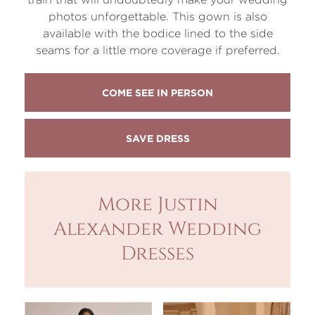
photos unforgettable. This gown is also
available with the bodice lined to the side
seams for a little more coverage if preferred.
COME SEE IN PERSON
More Justin
Alexander Wedding
Dresses