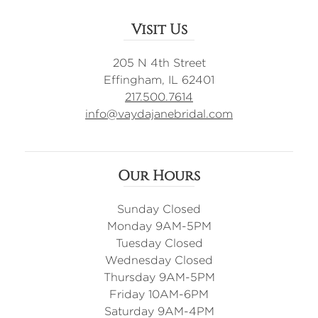
Visit Us
205 N 4th Street
Effingham, IL 62401
217.500.7614
info@vaydajanebridal.com
Our Hours
Sunday Closed
Monday 9AM-5PM
Tuesday Closed
Wednesday Closed
Thursday 9AM-5PM
Friday 10AM-6PM
Saturday 9AM-4PM