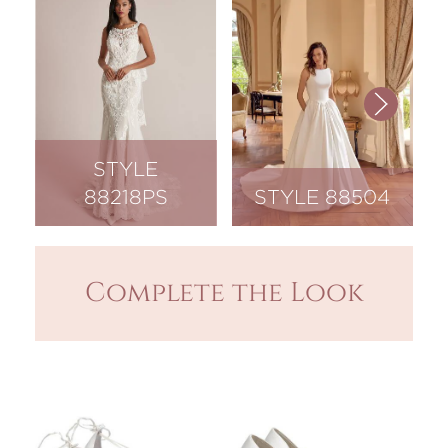
STYLE
88218PS
STYLE 88504
Complete the Look