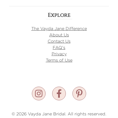
Explore
The Vayda Jane Difference
About Us
Contact Us
FAQ's
Privacy
Terms of Use
© 2026 Vayda Jane Bridal. All rights reserved.