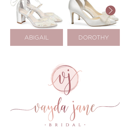
ABIGAIL
DOROTHY