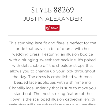
Style 88269
JUSTIN ALEXANDER
This stunning lace fit and flare is perfect for the
bride that craves a bit of drama with her
wedding dress. Featuring an illusion bodice
with a plunging sweetheart neckline, it's paired
with detachable off the shoulder straps that
allows you to change up your look throughout
the day. The dress is embellished with tonal
beaded lace appliqués with a shimmering
Chantilly lace underlay that is sure to make you
stand out. The most striking feature of the
gown is the scalloped illusion cathedral length
train that will undoubtedly make your wedding