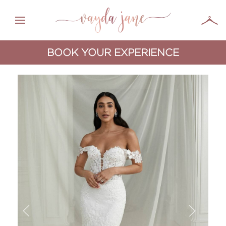
BOOK YOUR EXPERIENCE