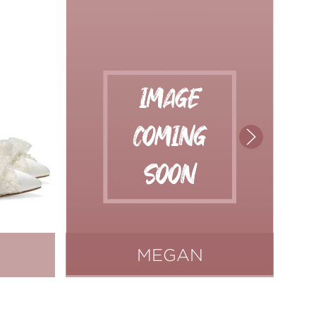
MEGAN