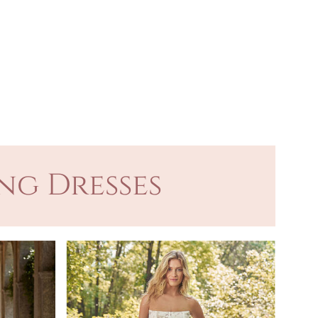
ng Dresses