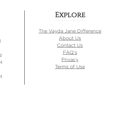
Explore
The Vayda Jane Difference
About Us
M
Contact Us
FAQ's
d
Privacy
M
Terms of Use
M