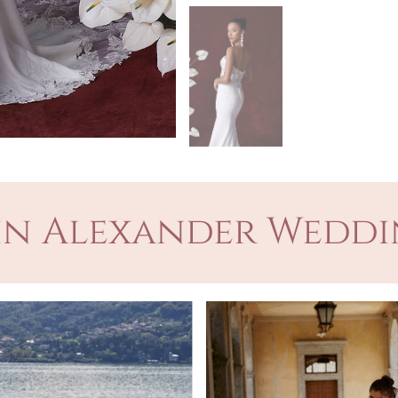
in Alexander Weddi