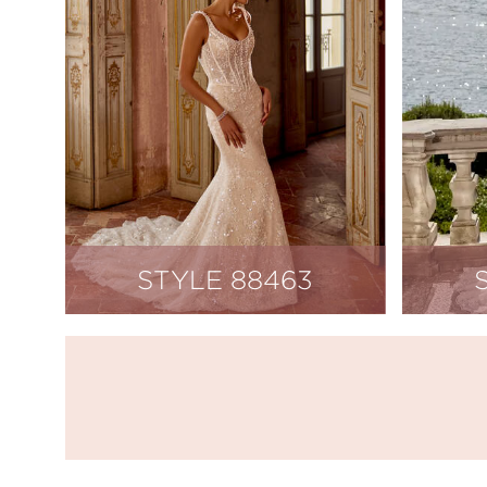
STYLE 88463