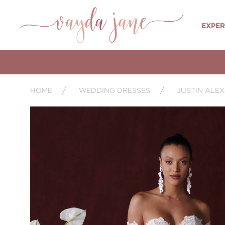
EXPER
HOME
WEDDING DRESSES
JUSTIN ALE