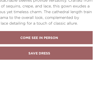
etachable sleeves provide versatility. Crafted from
 of sequins, crepe, and lace, this gown exudes a
us yet timeless charm. The cathedral length train
ama to the overall look, complemented by
lace detailing for a touch of classic allure.
COME SEE IN PERSON