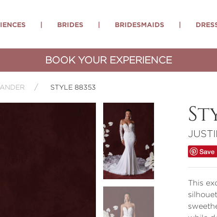
IENCES
|
BRIDES
|
BRIDESMAIDS
|
DRES
BOOK YOUR EXPERIENCE
XANDER
STYLE 88353
St
JUST
This ex
silhoue
sweethe