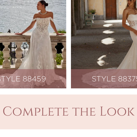
STYLE 88459
STYLE 8837
Complete the Look