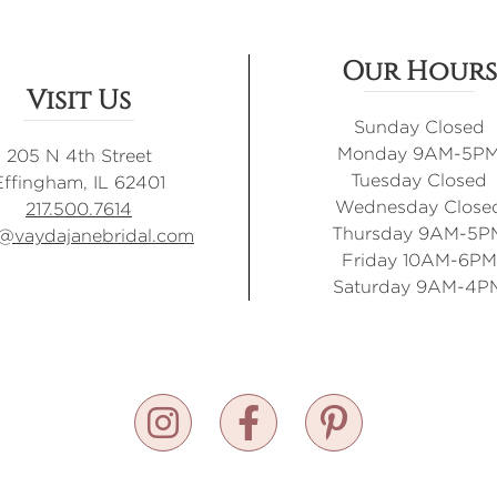
Our Hours
Visit Us
Sunday Closed
Monday 9AM-5P
205 N 4th Street
Tuesday Closed
Effingham, IL 62401
Wednesday Close
217.500.7614
Thursday 9AM-5P
o@vaydajanebridal.com
Friday 10AM-6PM
Saturday 9AM-4P