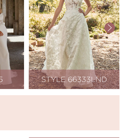
5
STYLE 66333LND