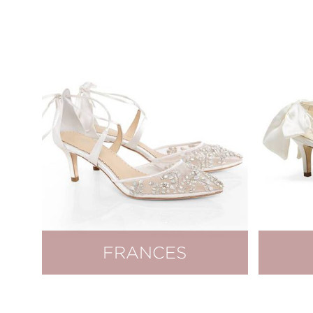
FRANCES