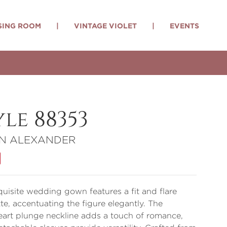
SING ROOM
|
VINTAGE VIOLET
|
EVENTS
yle 88353
IN ALEXANDER
quisite wedding gown features a fit and flare
tte, accentuating the figure elegantly. The
art plunge neckline adds a touch of romance,