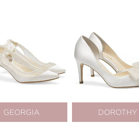
GEORGIA
DOROTHY