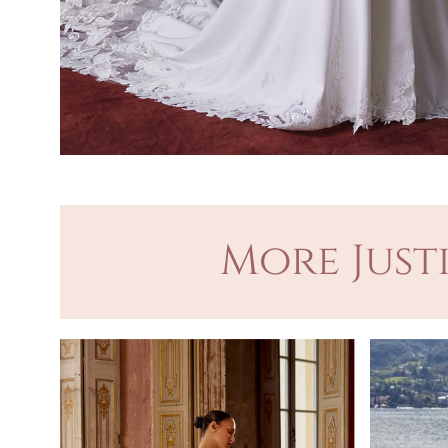
More Just