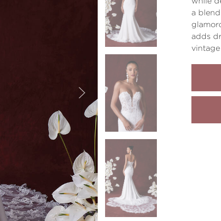
while d
a blend
glamoro
adds dr
vintage 