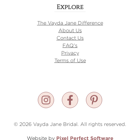
Explore
The Vayda Jane Difference
About Us
Contact Us
FAQ's
Privacy
Terms of Use
© 2026 Vayda Jane Bridal. All rights reserved.
Pixel Perfect Software
Website by