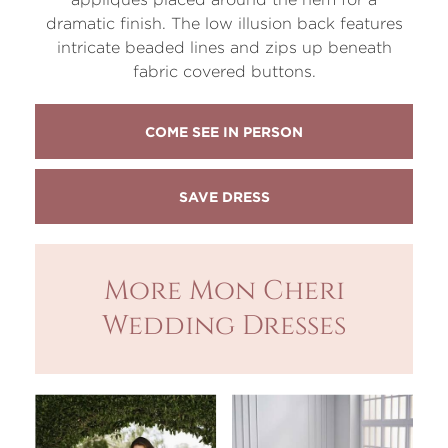
dramatic finish. The low illusion back features
intricate beaded lines and zips up beneath
fabric covered buttons.
COME SEE IN PERSON
More Mon Cheri
Wedding Dresses