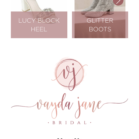
LUCY BLOCK
GLITTER
HEEL
BOOTS