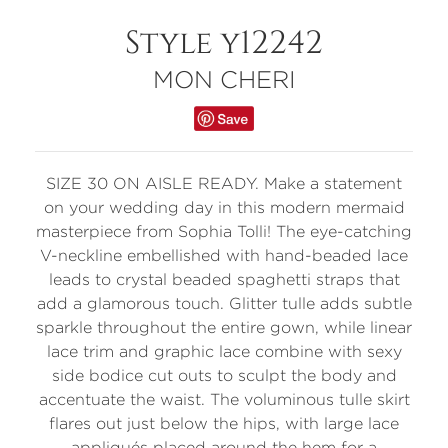
Style y12242
MON CHERI
SIZE 30 ON AISLE READY. Make a statement
on your wedding day in this modern mermaid
masterpiece from Sophia Tolli! The eye-catching
V-neckline embellished with hand-beaded lace
leads to crystal beaded spaghetti straps that
add a glamorous touch. Glitter tulle adds subtle
sparkle throughout the entire gown, while linear
lace trim and graphic lace combine with sexy
side bodice cut outs to sculpt the body and
accentuate the waist. The voluminous tulle skirt
flares out just below the hips, with large lace
appliqués placed around the hem for a