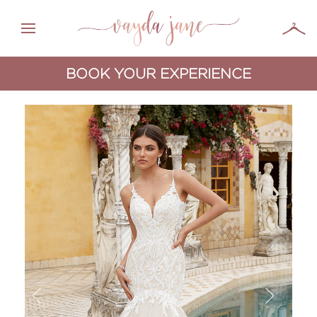
BOOK YOUR EXPERIENCE