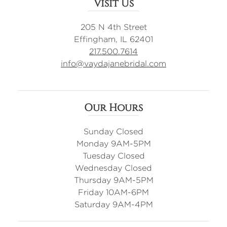
Visit Us
205 N 4th Street
Effingham, IL 62401
217.500.7614
info@vaydajanebridal.com
Our Hours
Sunday Closed
Monday 9AM-5PM
Tuesday Closed
Wednesday Closed
Thursday 9AM-5PM
Friday 10AM-6PM
Saturday 9AM-4PM