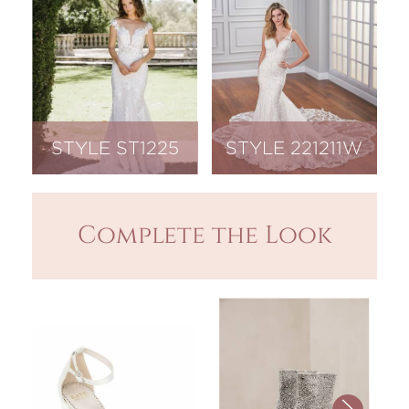
STYLE ST1225
STYLE 221211W
Complete the Look