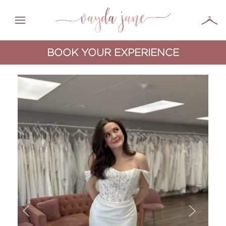
BOOK YOUR EXPERIENCE