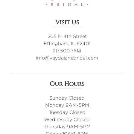
Visit Us
205 N 4th Street
Effingham, IL 62401
217.500.7614
info@vaydajanebridal.com
Our Hours
Sunday Closed
Monday 9AM-5PM
Tuesday Closed
Wednesday Closed
Thursday 9AM-5PM
Friday 10AM-6PM