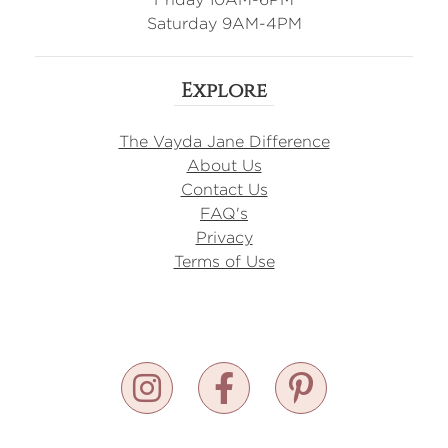
Saturday 9AM-4PM
Explore
The Vayda Jane Difference
About Us
Contact Us
FAQ's
Privacy
Terms of Use