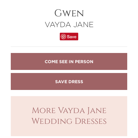
Gwen
VAYDA JANE
COME SEE IN PERSON
More Vayda Jane
Wedding Dresses