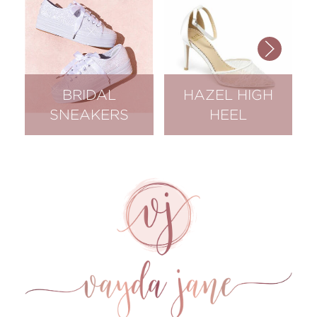
BRIDAL
HAZEL HIGH
SNEAKERS
HEEL