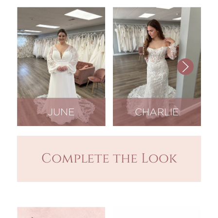
JUNE
CHARLIE
Complete the Look