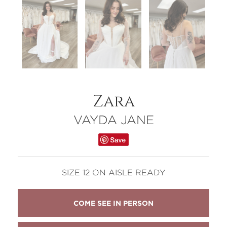
Zara
VAYDA JANE
SIZE 12 ON AISLE READY
COME SEE IN PERSON