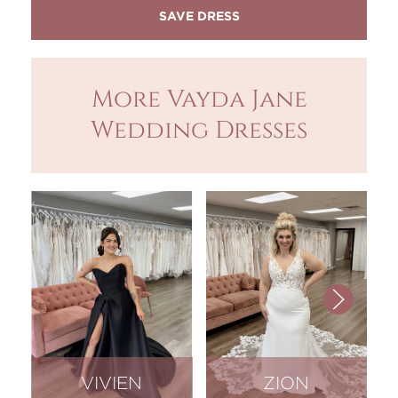
More Vayda Jane
Wedding Dresses
VIVIEN
ZION