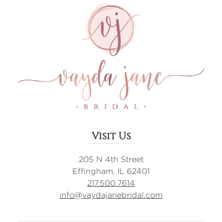
Visit Us
205 N 4th Street
Effingham, IL 62401
217.500.7614
info@vaydajanebridal.com