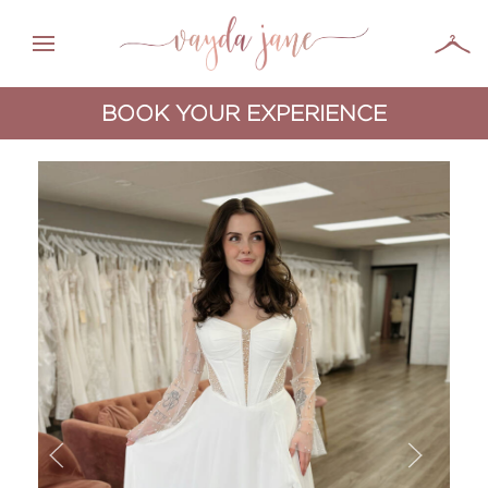
BOOK YOUR EXPERIENCE