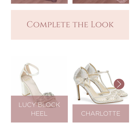
Complete the Look
LUCY BLOCK
HEEL
CHARLOTTE