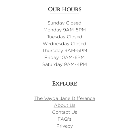
Our Hours
Sunday Closed
Monday 9AM-5PM
Tuesday Closed
Wednesday Closed
Thursday 9AM-5PM
Friday 10AM-6PM
Saturday 9AM-4PM
Explore
The Vayda Jane Difference
About Us
Contact Us
FAQ's
Privacy