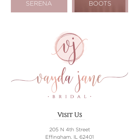
SERENA
BOOTS
Visit Us
205 N 4th Street
Effingham, IL 62401