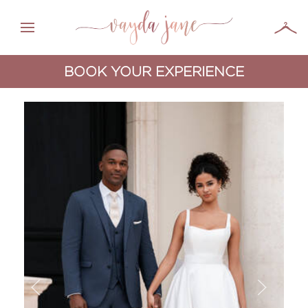
BOOK YOUR EXPERIENCE