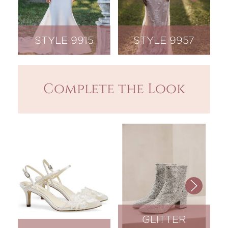
STYLE 9915
STYLE 9957
Complete the Look
GLITTER