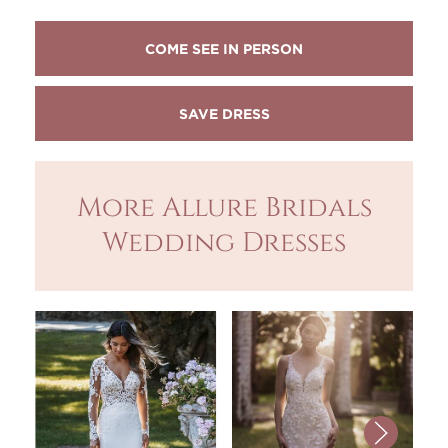
COME SEE IN PERSON
More Allure Bridals
Wedding Dresses