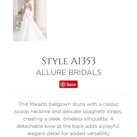
Style A1353
ALLURE BRIDALS
This Mikado ballgown stuns with a classic
scoop neckline and delicate spaghetti straps,
creating a sleek, timeless silhouette. A
detachable bow at the back adds a playful,
elegant detail for added versatility