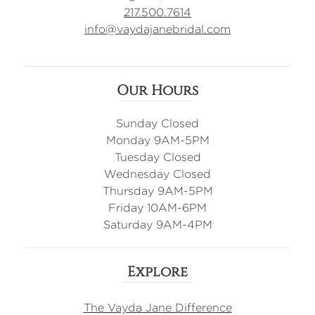
217.500.7614
info@vaydajanebridal.com
Our Hours
Sunday Closed
Monday 9AM-5PM
Tuesday Closed
Wednesday Closed
Thursday 9AM-5PM
Friday 10AM-6PM
Saturday 9AM-4PM
Explore
The Vayda Jane Difference