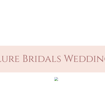
ure Bridals Weddin