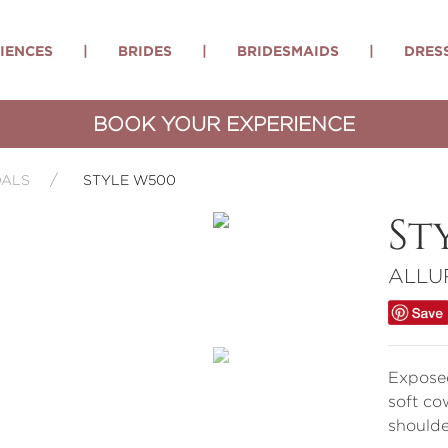
IENCES
|
BRIDES
|
BRIDESMAIDS
|
DRES
BOOK YOUR EXPERIENCE
DALS
STYLE W500
St
ALLU
Exposed
soft co
shoulde