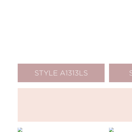
STYLE A1313LS