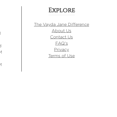
Explore
The Vayda Jane Difference
About Us
M
Contact Us
FAQ's
d
Privacy
M
Terms of Use
M