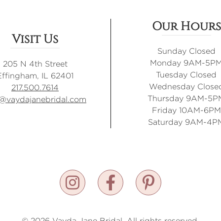
Our Hours
Visit Us
Sunday Closed
Monday 9AM-5P
205 N 4th Street
Tuesday Closed
Effingham, IL 62401
Wednesday Close
217.500.7614
Thursday 9AM-5P
o@vaydajanebridal.com
Friday 10AM-6PM
Saturday 9AM-4P
© 2026 Vayda Jane Bridal. All rights reserved.