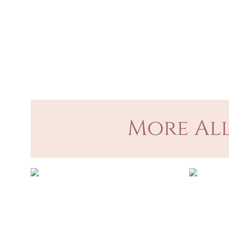
More All