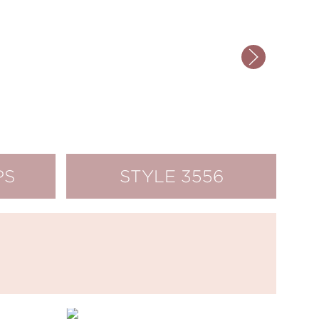
PS
STYLE 3556