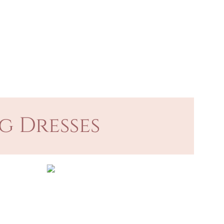
g Dresses