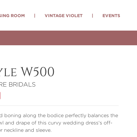
SING ROOM
|
VINTAGE VIOLET
|
EVENTS
yle W500
RE BRIDALS
 boning along the bodice perfectly balances the
wl and drape of this curvy wedding dress's off-
r neckline and sleeve.