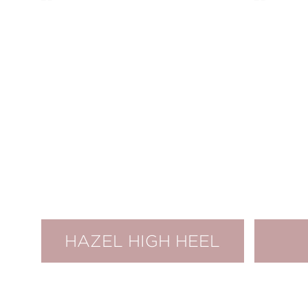
HAZEL HIGH HEEL