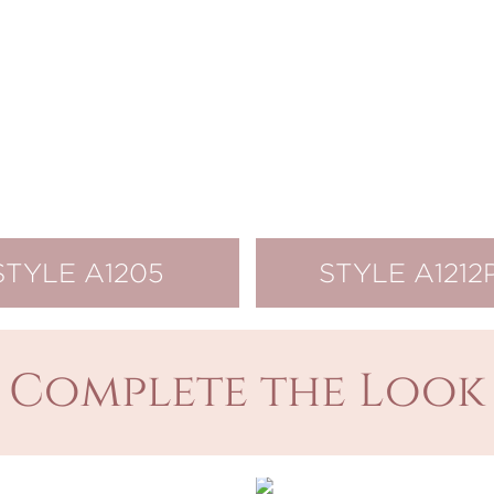
STYLE A1205
STYLE A1212
Complete the Look