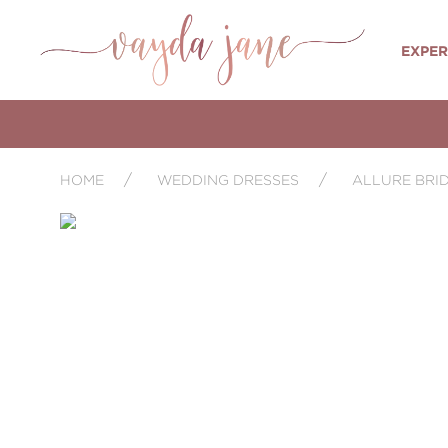
EXPER
HOME
WEDDING DRESSES
ALLURE BRI