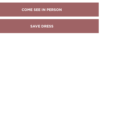
COME SEE IN PERSON