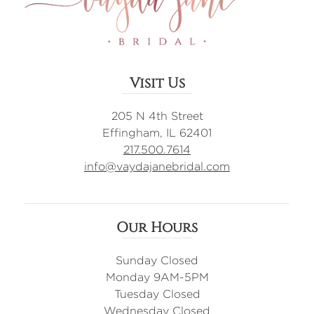
Visit Us
205 N 4th Street
Effingham, IL 62401
217.500.7614
info@vaydajanebridal.com
Our Hours
Sunday Closed
Monday 9AM-5PM
Tuesday Closed
Wednesday Closed