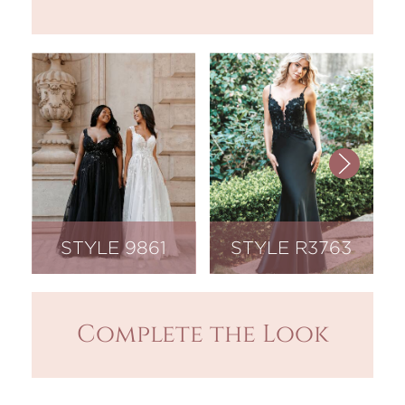
STYLE 9861
STYLE R3763
Complete the Look