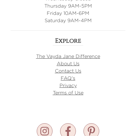
Thursday 9AM-5PM
Friday 10AM-6PM
Saturday 9AM-4PM
Explore
The Vayda Jane Difference
About Us
Contact Us
FAQ's
Privacy
Terms of Use