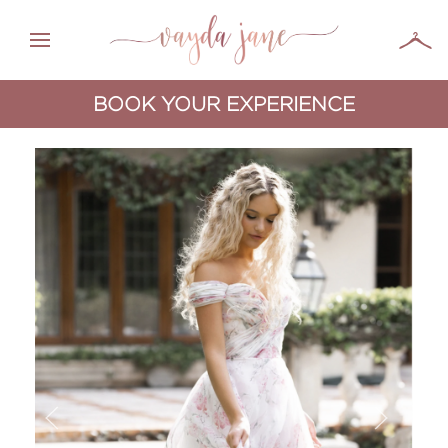
BOOK YOUR EXPERIENCE