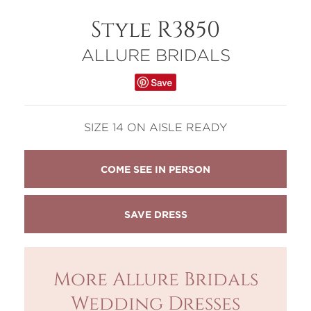
Style R3850
ALLURE BRIDALS
SIZE 14 ON AISLE READY
COME SEE IN PERSON
More Allure Bridals
Wedding Dresses