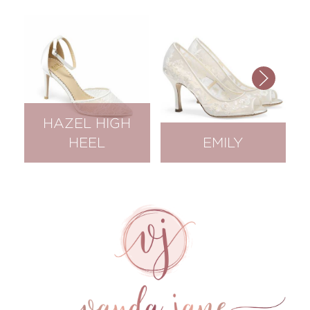
HAZEL HIGH
HEEL
EMILY