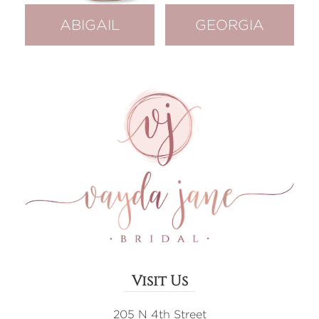
ABIGAIL
GEORGIA
Visit Us
205 N 4th Street