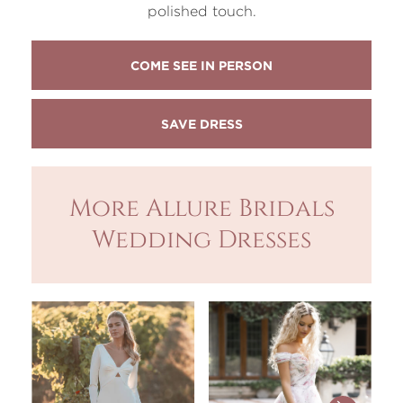
polished touch.
COME SEE IN PERSON
More Allure Bridals
Wedding Dresses