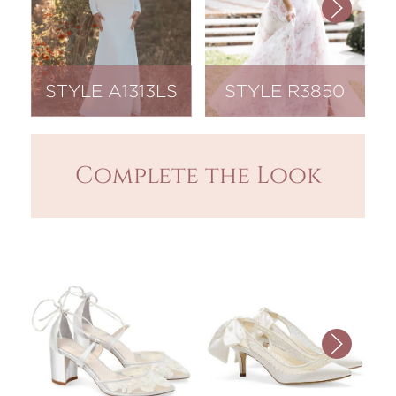
STYLE A1313LS
STYLE R3850
Complete the Look