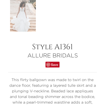
Style A1361
ALLURE BRIDALS
This flirty ballgown was made to twirl on the
dance floor, featuring a layered tulle skirt and a
plunging V-neckline. Beaded lace appliques
and tonal beading shimmer across the bodice,
while a pearl-trimmed waistline adds a soft,