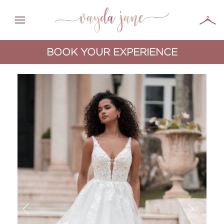
BOOK YOUR EXPERIENCE