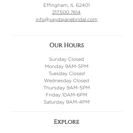
Effingham, IL 62401
217.500.7614
info@vaydajanebridal.com
Our Hours
Sunday Closed
Monday 9AM-5PM
Tuesday Closed
Wednesday Closed
Thursday 9AM-5PM
Friday 10AM-6PM
Saturday 9AM-4PM
Explore