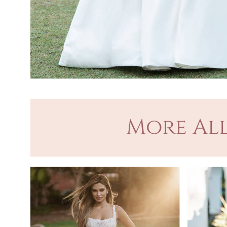
More All