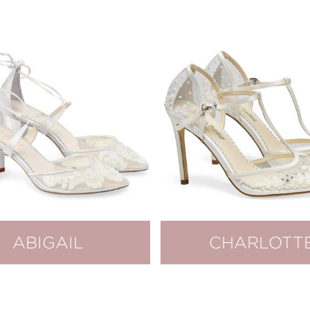
ABIGAIL
CHARLOTT