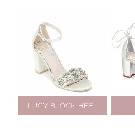
LUCY BLOCK HEEL