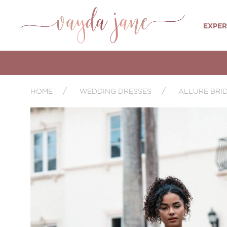
EXPER
HOME
WEDDING DRESSES
ALLURE BRI