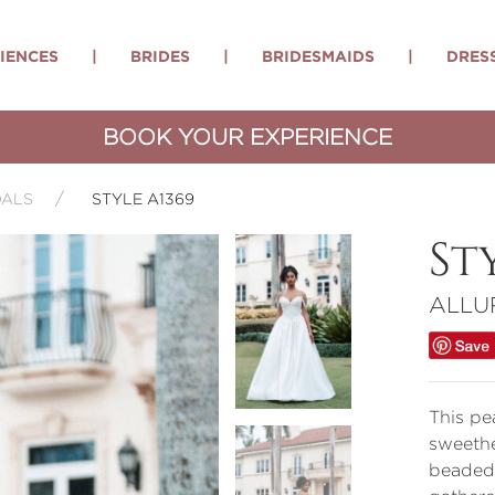
IENCES
|
BRIDES
|
BRIDESMAIDS
|
DRES
BOOK YOUR EXPERIENCE
DALS
STYLE A1369
St
ALLU
This pe
sweethe
beaded 