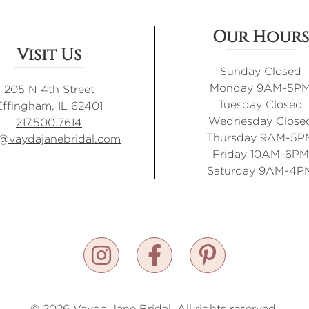
Our Hours
Visit Us
Sunday Closed
Monday 9AM-5P
205 N 4th Street
Tuesday Closed
Effingham, IL 62401
Wednesday Close
217.500.7614
Thursday 9AM-5P
o@vaydajanebridal.com
Friday 10AM-6PM
Saturday 9AM-4P
© 2026 Vayda Jane Bridal. All rights reserved.