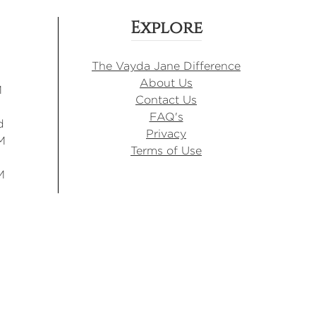
Explore
The Vayda Jane Difference
About Us
M
Contact Us
FAQ's
d
Privacy
M
Terms of Use
M