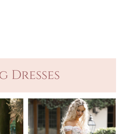
g Dresses