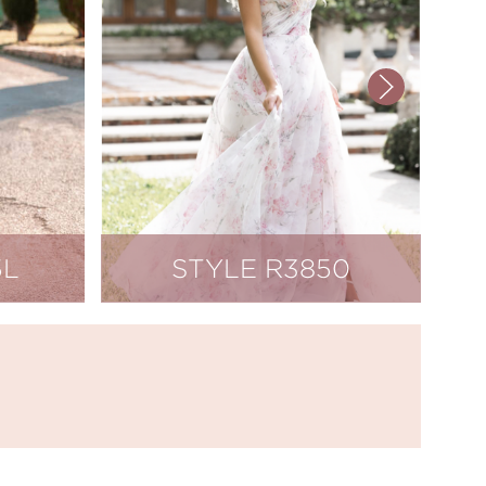
5L
STYLE R3850