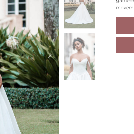
gathere
moveme