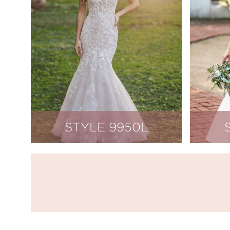
STYLE 9950L