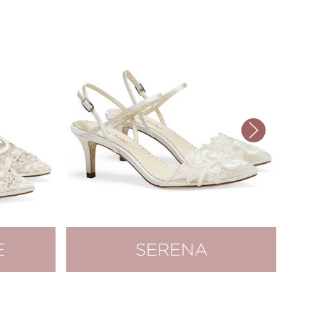
E
SERENA