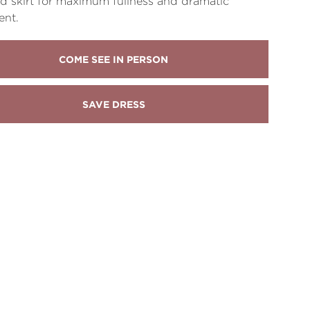
d skirt for maximum fullness and dramatic
nt.
COME SEE IN PERSON