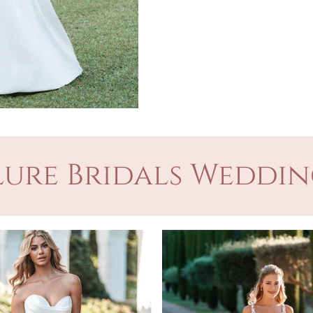
ure Bridals Weddin