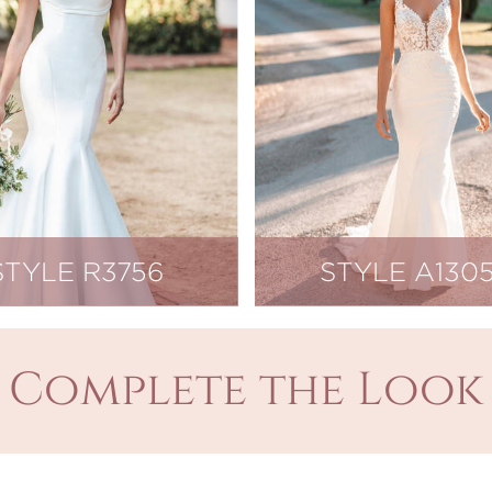
STYLE R3756
STYLE A130
Complete the Look