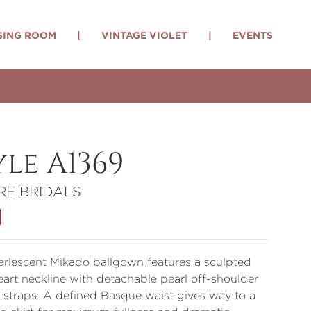
SING ROOM
|
VINTAGE VIOLET
|
EVENTS
yle A1369
RE BRIDALS
arlescent Mikado ballgown features a sculpted
art neckline with detachable pearl off-shoulder
straps. A defined Basque waist gives way to a